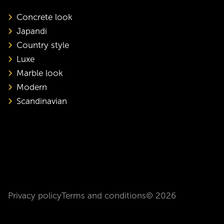
Concrete look
Japandi
Country style
Luxe
Marble look
Modern
Scandinavian
Privacy policy
Terms and conditions
© 2026