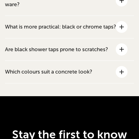
ware?
What is more practical: black or chrome taps?
Are black shower taps prone to scratches?
Which colours suit a concrete look?
Stay the first to know