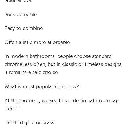
Neutral look
Suits every tile
Easy to combine
Often a little more affordable
In modern bathrooms, people choose standard
chrome less often, but in classic or timeless designs
it remains a safe choice.
What is most popular right now?
At the moment, we see this order in bathroom tap
trends:
Brushed gold or brass