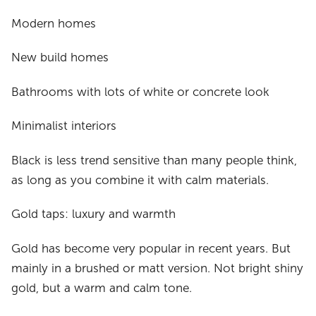
Modern homes
New build homes
Bathrooms with lots of white or concrete look
Minimalist interiors
Black is less trend sensitive than many people think,
as long as you combine it with calm materials.
Gold taps: luxury and warmth
Gold has become very popular in recent years. But
mainly in a brushed or matt version. Not bright shiny
gold, but a warm and calm tone.