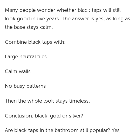
Many people wonder whether black taps will still
look good in five years. The answer is yes, as long as
the base stays calm.
Combine black taps with:
Large neutral tiles
Calm walls
No busy patterns
Then the whole look stays timeless.
Conclusion: black, gold or silver?
Are black taps in the bathroom still popular? Yes,