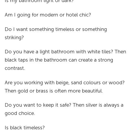
Is my bathroom light or dark?
Am I going for modern or hotel chic?
Do I want something timeless or something
striking?
Do you have a light bathroom with white tiles? Then
black taps in the bathroom can create a strong
contrast.
Are you working with beige, sand colours or wood?
Then gold or brass is often more beautiful.
Do you want to keep it safe? Then silver is always a
good choice.
Is black timeless?