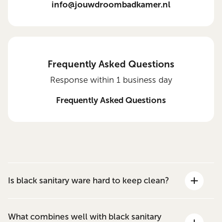
info@jouwdroombadkamer.nl
Frequently Asked Questions
Response within 1 business day
Frequently Asked Questions
Is black sanitary ware hard to keep clean?
What combines well with black sanitary