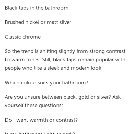
Black taps in the bathroom
Brushed nickel or matt silver
Classic chrome
So the trend is shifting slightly from strong contrast
to warm tones. Still, black taps remain popular with
people who like a sleek and modern look.
Which colour suits your bathroom?
Are you unsure between black, gold or silver? Ask
yourself these questions:
Do I want warmth or contrast?