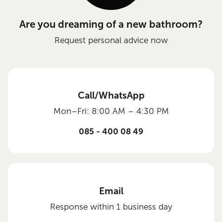
Are you dreaming of a new bathroom?
Request personal advice now
Call/WhatsApp
Mon–Fri: 8:00 AM – 4:30 PM
085 - 400 08 49
Email
Response within 1 business day