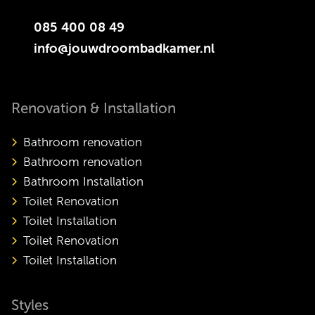
085 400 08 49
info@jouwdroombadkamer.nl
Renovation & Installation
Bathroom renovation
Bathroom renovation
Bathroom Installation
Toilet Renovation
Toilet Installation
Toilet Renovation
Toilet Installation
Styles