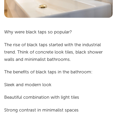
Why were black taps so popular?
The rise of black taps started with the industrial
trend. Think of concrete look tiles, black shower
walls and minimalist bathrooms.
The benefits of black taps in the bathroom:
Sleek and modern look
Beautiful combination with light tiles
Strong contrast in minimalist spaces