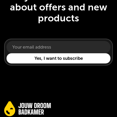
about offers and new
products