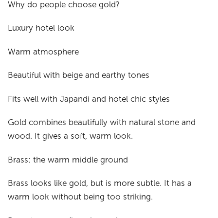
Why do people choose gold?
Luxury hotel look
Warm atmosphere
Beautiful with beige and earthy tones
Fits well with Japandi and hotel chic styles
Gold combines beautifully with natural stone and
wood. It gives a soft, warm look.
Brass: the warm middle ground
Brass looks like gold, but is more subtle. It has a
warm look without being too striking.