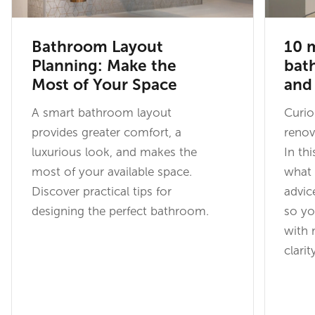
Bathroom Layout
10 m
Planning: Make the
bat
Most of Your Space
and
A smart bathroom layout
Curi
provides greater comfort, a
renov
luxurious look, and makes the
In th
most of your available space.
what 
Discover practical tips for
advic
designing the perfect bathroom.
so yo
with 
clarit