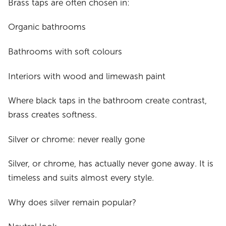
Brass taps are often chosen in:
Organic bathrooms
Bathrooms with soft colours
Interiors with wood and limewash paint
Where black taps in the bathroom create contrast,
brass creates softness.
Silver or chrome: never really gone
Silver, or chrome, has actually never gone away. It is
timeless and suits almost every style.
Why does silver remain popular?