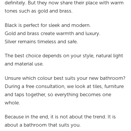
definitely. But they now share their place with warm
tones such as gold and brass.
Black is perfect for sleek and modern.
Gold and brass create warmth and luxury.
Silver remains timeless and safe.
The best choice depends on your style, natural light
and material use.
Unsure which colour best suits your new bathroom?
During a free consultation, we look at tiles, furniture
and taps together, so everything becomes one
whole.
Because in the end, it is not about the trend. It is
about a bathroom that suits you.