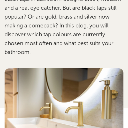
and a real eye catcher. But are black taps still
popular? Or are gold, brass and silver now
making a comeback? In this blog, you will
discover which tap colours are currently
chosen most often and what best suits your
bathroom.