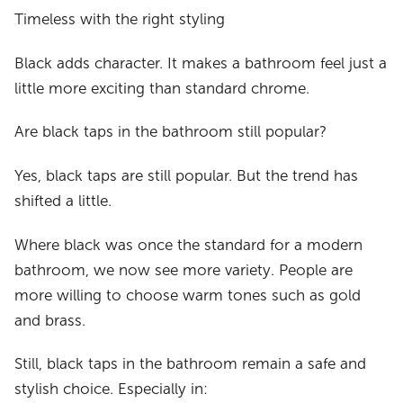
Timeless with the right styling
Black adds character. It makes a bathroom feel just a
little more exciting than standard chrome.
Are black taps in the bathroom still popular?
Yes, black taps are still popular. But the trend has
shifted a little.
Where black was once the standard for a modern
bathroom, we now see more variety. People are
more willing to choose warm tones such as gold
and brass.
Still, black taps in the bathroom remain a safe and
stylish choice. Especially in: