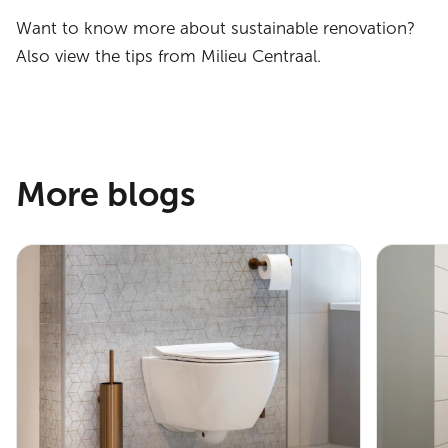
Want to know more about sustainable renovation?
Also view the tips from Milieu Centraal.
More blogs