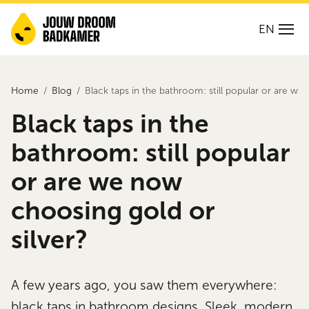
EN
Home
Blog
Black taps in the bathroom: still popular or are we
Black taps in the
bathroom: still popular
or are we now
choosing gold or
silver?
A few years ago, you saw them everywhere:
black taps in bathroom designs. Sleek, modern