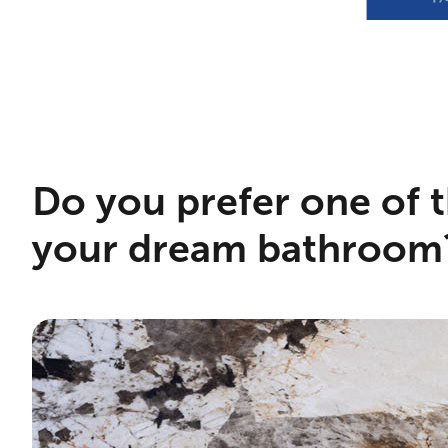
Do you prefer one of t
your dream bathroom