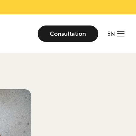
Consultation
EN