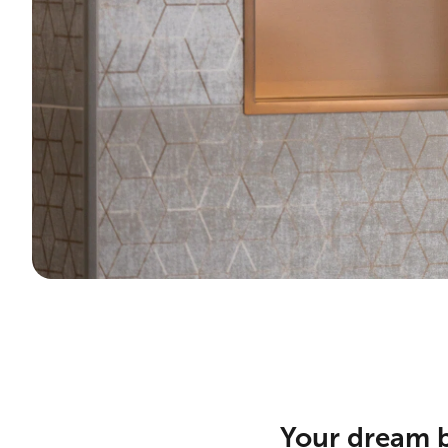
Your dream b