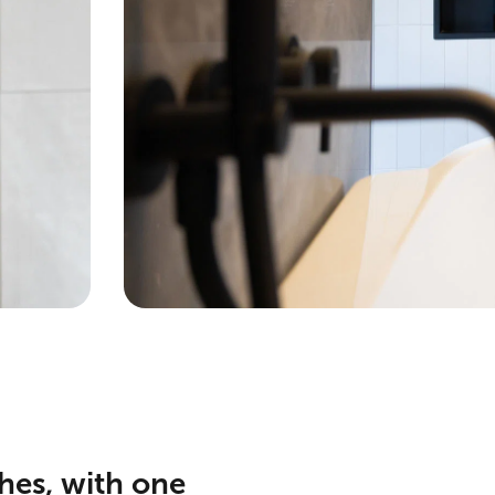
hes, with one