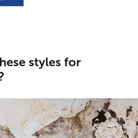
hese styles for
?