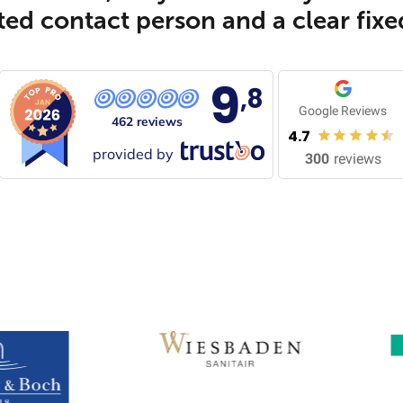
ed contact person and a clear fixe
9
,8
Google Reviews
462 reviews
4.7
provided by
300
reviews