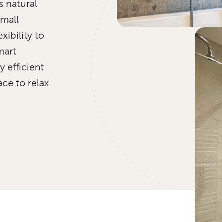
s natural
small
xibility to
mart
 efficient
ce to relax