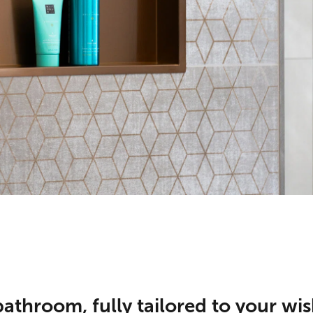
athroom, fully tailored to your wis