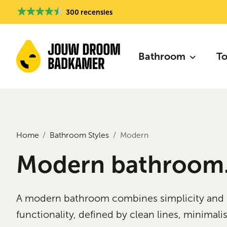
300 recensies
Bathroom
To
Home
Bathroom Styles
Modern
Modern bathroom
A modern bathroom combines simplicity and
functionality, defined by clean lines, minimalis