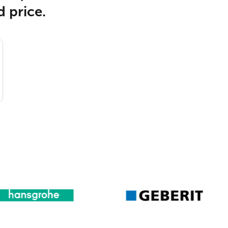
d price.