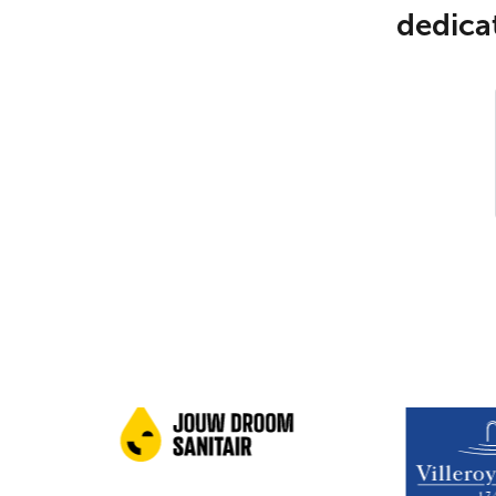
dedicat