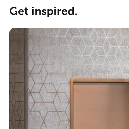
Get inspired.