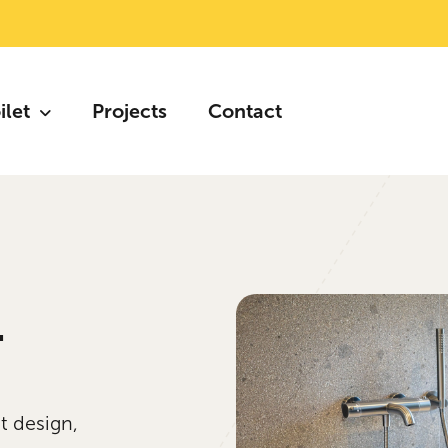
ilet
Projects
Contact
.
t design,