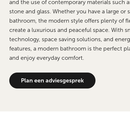
and the use of contemporary materials such a
stone and glass. Whether you have a large or 
bathroom, the modern style offers plenty of fle
create a luxurious and peaceful space. With s
technology, space saving solutions, and energy
features, a modern bathroom is the perfect pla
and enjoy everyday comfort.
Plan een adviesgesprek