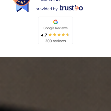
provided by
Google Reviews
4.7
300
reviews