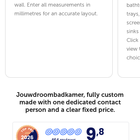
wall. Enter all measurements in
batht
millimetres for an accurate layout.
trays
scree
sinks
Click
view 
choic
Jouwdroombadkamer, fully custom
made with one dedicated contact
person and a clear fixed price.
9
,8
464 reviews