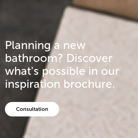
Planning a new
bathroom? Discover
what's possible in our
inspiration brochure.
Consultation