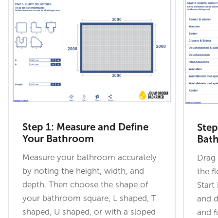
Step 1: Measure and Define
Step
Your Bathroom
Bat
Measure your bathroom accurately
Drag 
by noting the height, width, and
the f
depth. Then choose the shape of
Start
your bathroom square, L shaped, T
and d
shaped, U shaped, or with a sloped
and f