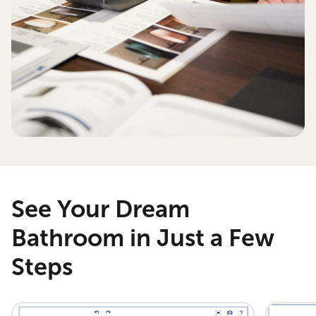
See Your Dream
Bathroom in Just a Few
Steps