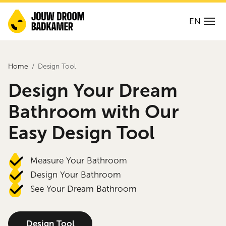
EN
Home
Design Tool
Design Your Dream
Bathroom with Our
Easy Design Tool
Measure Your Bathroom
Design Your Bathroom
See Your Dream Bathroom
Design Tool