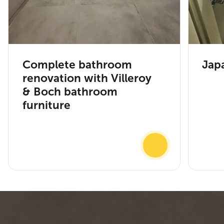
Complete bathroom
Japa
renovation with Villeroy
& Boch bathroom
furniture