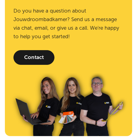
Do you have a question about
Jouwdroombadkamer? Send us a message
via chat, email, or give us a call. We're happy
to help you get started!
Contact