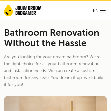
EN
Bathroom Renovation
Without the Hassle
Are you looking for your dream bathroom? We’re
the right choice for all your bathroom renovation
and installation needs. We can create a custom
bathroom for any style. You dream it up, we’ll build
it for you!