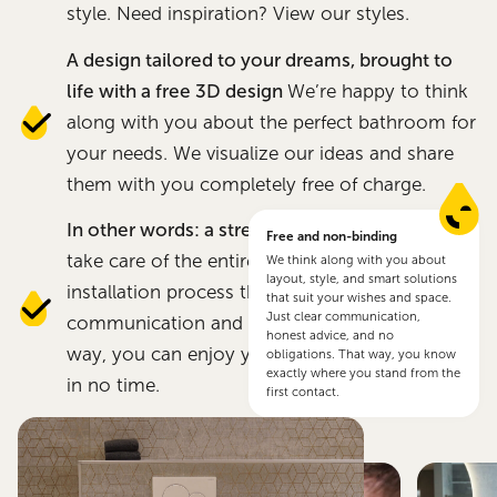
style. Need inspiration? View our styles.
A design tailored to your dreams, brought to
life with a free 3D design
We’re happy to think
along with you about the perfect bathroom for
your needs. We visualize our ideas and share
them with you completely free of charge.
In other words: a stress-free experience
We
Free and non-binding
take care of the entire renovation and
We think along with you about
layout, style, and smart solutions
installation process through direct
that suit your wishes and space.
Just clear communication,
communication and smooth planning. That
honest advice, and no
way, you can enjoy your new bathroom again
obligations. That way, you know
exactly where you stand from the
in no time.
first contact.