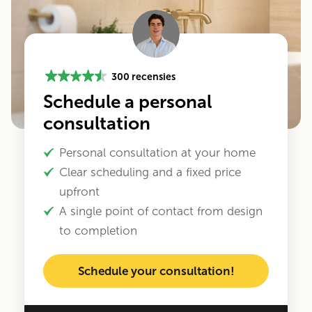
300 recensies
Schedule a personal
consultation
Personal consultation at your home
Clear scheduling and a fixed price
upfront
A single point of contact from design
to completion
Schedule your consultation!