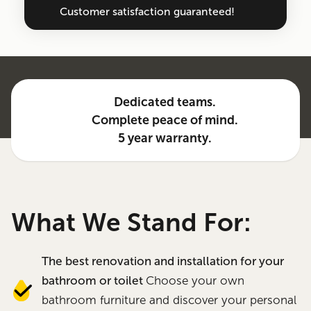
Customer satisfaction guaranteed!
Dedicated teams.
Complete peace of mind.
5 year warranty.
What We Stand For:
The best renovation and installation for your
bathroom or toilet
Choose your own
bathroom furniture and discover your personal