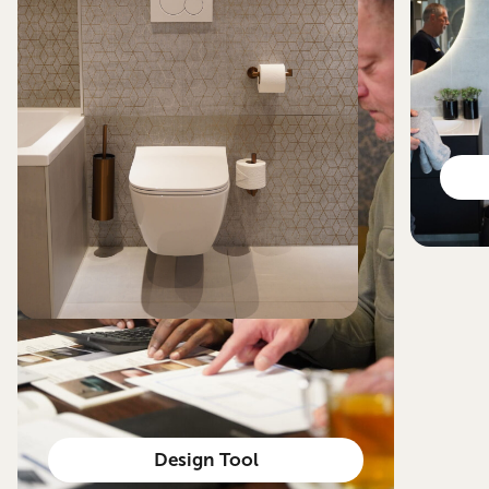
Design Tool