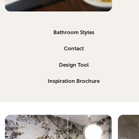
Bathroom Styles
Contact
Design Tool
Inspiration Brochure