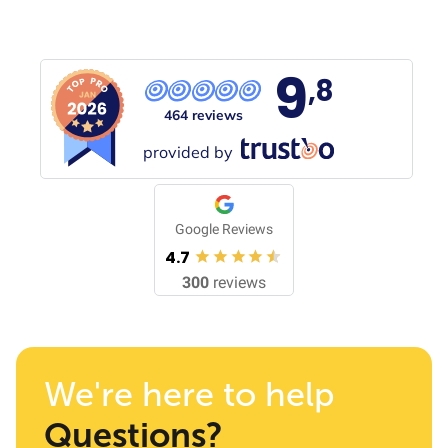
9
,8
464 reviews
provided by
Google Reviews
4.7
300
reviews
We're here to help
Questions?