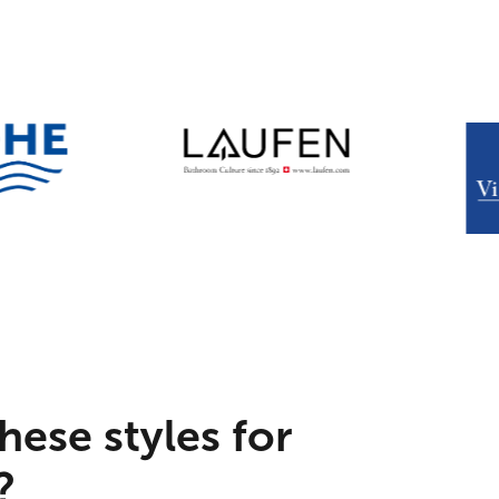
hese styles for
?