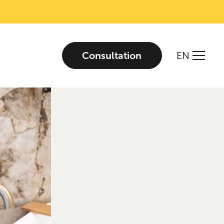
Consultation
EN