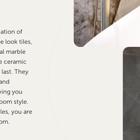
ation of
 look tiles,
al marble
e ceramic
 last. They
 and
iving you
room style.
les, you are
oom.