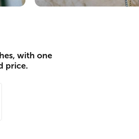
hes, with one
d price.