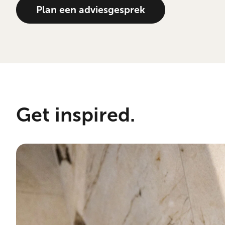
Plan een adviesgesprek
Get inspired.