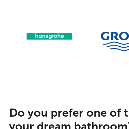
Do you prefer one of t
your dream bathroom