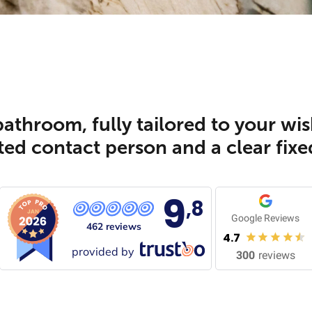
athroom, fully tailored to your wis
ed contact person and a clear fixe
9
,8
Google Reviews
462 reviews
4.7
provided by
300
reviews