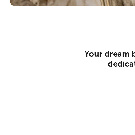
Your dream b
dedicat