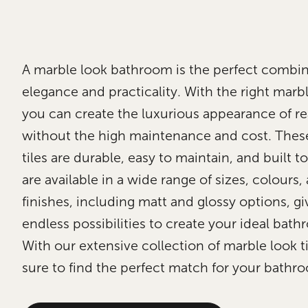
A marble look bathroom is the perfect combin
elegance and practicality. With the right marble
you can create the luxurious appearance of re
without the high maintenance and cost. Thes
tiles are durable, easy to maintain, and built to
are available in a wide range of sizes, colours,
finishes, including matt and glossy options, g
endless possibilities to create your ideal bath
With our extensive collection of marble look ti
sure to find the perfect match for your bathr