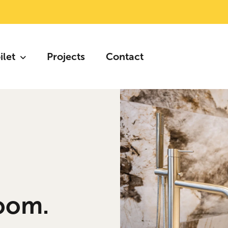
ilet
Projects
Contact
oom.