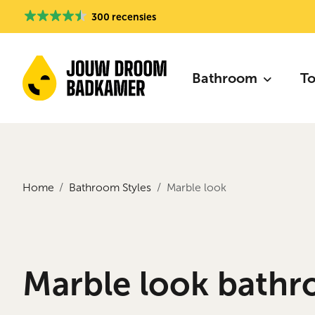
300 recensies
Bathroom
To
Home
Bathroom Styles
Marble look
Marble look bathr