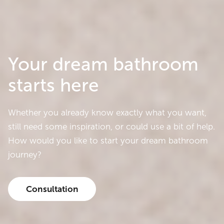
Your dream bathroom
starts here
Whether you already know exactly what you want,
still need some inspiration, or could use a bit of help.
How would you like to start your dream bathroom
journey?
Consultation