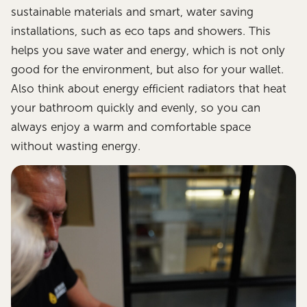
sustainable materials and smart, water saving
installations, such as eco taps and showers. This
helps you save water and energy, which is not only
good for the environment, but also for your wallet.
Also think about energy efficient radiators that heat
your bathroom quickly and evenly, so you can
always enjoy a warm and comfortable space
without wasting energy.