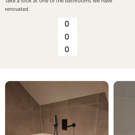
Take a look at one of the bathrooms we have
renovated.
0
0
0