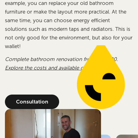
example, you can replace your old bathroom
furniture or make the layout more practical. At the
same time, you can choose energy efficient
solutions such as modern taps and radiators. This is
not only good for the environment, but also for your
wallet!
Complete bathroom renovation from €12,000.
Explore the costs and available options.
Consultation