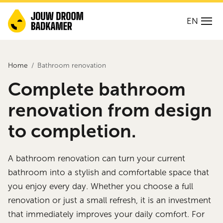
EN
Home
Bathroom renovation
Complete bathroom
renovation from design
to completion.
A bathroom renovation can turn your current
bathroom into a stylish and comfortable space that
you enjoy every day. Whether you choose a full
renovation or just a small refresh, it is an investment
that immediately improves your daily comfort. For