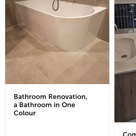
Bathroom Renovation,
a Bathroom in One
Colour
Com