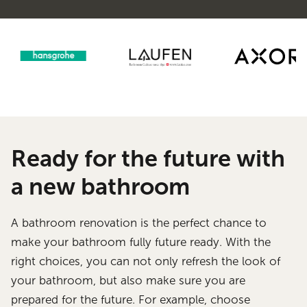
Ready for the future with
a new bathroom
A bathroom renovation is the perfect chance to
make your bathroom fully future ready. With the
right choices, you can not only refresh the look of
your bathroom, but also make sure you are
prepared for the future. For example, choose