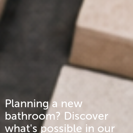
Planning a new
bathroom? Discover
what's possible in our