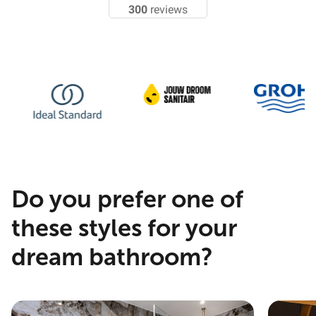
300
reviews
Do you prefer one of
these styles for your
dream bathroom?