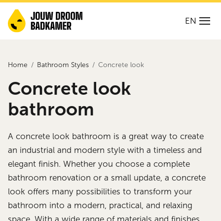
EN
Home
Bathroom Styles
Concrete look
Concrete look
bathroom
A concrete look bathroom is a great way to create
an industrial and modern style with a timeless and
elegant finish. Whether you choose a complete
bathroom renovation or a small update, a concrete
look offers many possibilities to transform your
bathroom into a modern, practical, and relaxing
space. With a wide range of materials and finishes