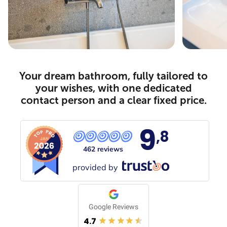
Your dream bathroom, fully tailored to
your wishes, with one dedicated
contact person and a clear fixed price.
9
,8
462 reviews
provided by
Google Reviews
4.7