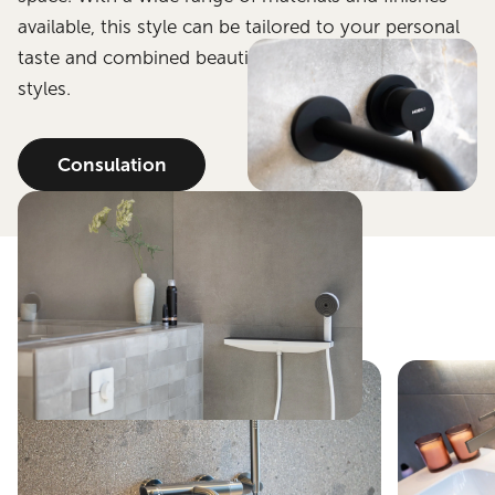
available, this style can be tailored to your personal
taste and combined beautifully with other bathroom
styles.
Consulation
Get inspired.