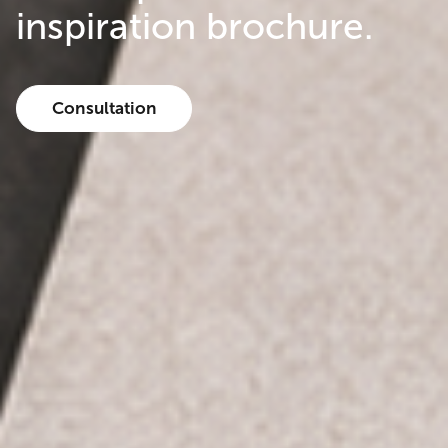
inspiration brochure.
Consultation