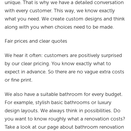
unique. That is why we have a detailed conversation
with every customer. This way, we know exactly
what you need. We create custom designs and think
along with you when choices need to be made.
Fair prices and clear quotes
We hear it often: customers are positively surprised
by our clear pricing. You know exactly what to
expect in advance. So there are no vague extra costs
or fine print.
We also have a suitable bathroom for every budget.
For example, stylish basic bathrooms or luxury
design layouts. We always think in possibilities. Do
you want to know roughly what a renovation costs?
Take a look at our page about bathroom renovation