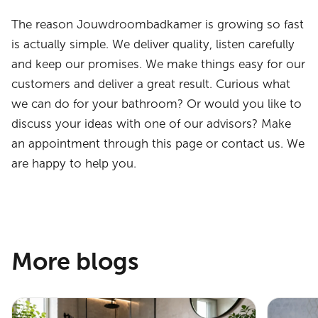
The reason Jouwdroombadkamer is growing so fast
is actually simple. We deliver quality, listen carefully
and keep our promises. We make things easy for our
customers and deliver a great result. Curious what
we can do for your bathroom? Or would you like to
discuss your ideas with one of our advisors? Make
an appointment through this page or contact us. We
are happy to help you.
More blogs