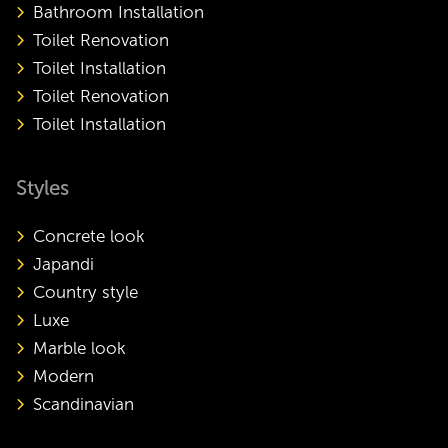
Bathroom Installation
Toilet Renovation
Toilet Installation
Toilet Renovation
Toilet Installation
Styles
Concrete look
Japandi
Country style
Luxe
Marble look
Modern
Scandinavian