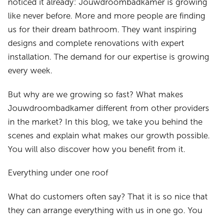
noticed it already: Jouwdroombadkamer is growing
like never before. More and more people are finding
us for their dream bathroom. They want inspiring
designs and complete renovations with expert
installation. The demand for our expertise is growing
every week.
But why are we growing so fast? What makes
Jouwdroombadkamer different from other providers
in the market? In this blog, we take you behind the
scenes and explain what makes our growth possible.
You will also discover how you benefit from it.
Everything under one roof
What do customers often say? That it is so nice that
they can arrange everything with us in one go. You