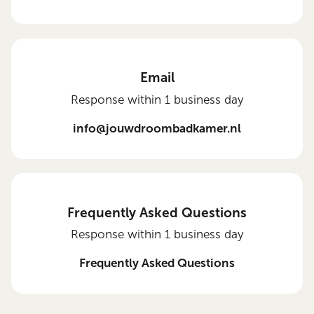
Email
Response within 1 business day
info@jouwdroombadkamer.nl
Frequently Asked Questions
Response within 1 business day
Frequently Asked Questions