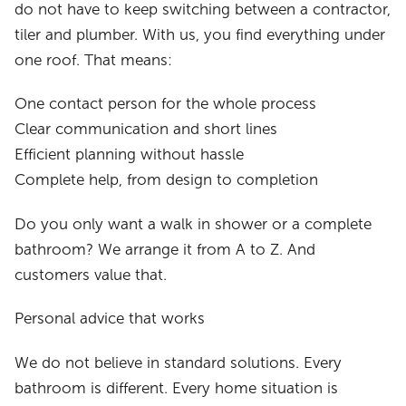
do not have to keep switching between a contractor,
tiler and plumber. With us, you find everything under
one roof. That means:
One contact person for the whole process
Clear communication and short lines
Efficient planning without hassle
Complete help, from design to completion
Do you only want a walk in shower or a complete
bathroom? We arrange it from A to Z. And
customers value that.
Personal advice that works
We do not believe in standard solutions. Every
bathroom is different. Every home situation is