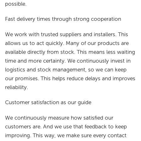
possible.
Fast delivery times through strong cooperation
We work with trusted suppliers and installers. This
allows us to act quickly. Many of our products are
available directly from stock. This means less waiting
time and more certainty. We continuously invest in
logistics and stock management, so we can keep
our promises. This helps reduce delays and improves
reliability.
Customer satisfaction as our guide
We continuously measure how satisfied our
customers are. And we use that feedback to keep
improving. This way, we make sure every contact