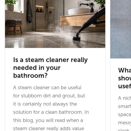
Is a steam cleaner really
needed in your
What
bathroom?
show
usef
A steam cleaner can be useful
for stubborn dirt and grout, but
A nic
it is certainly not always the
smart
solution for a clean bathroom. In
space
this blog, you will read when a
messy
steam cleaner really adds value
sleek