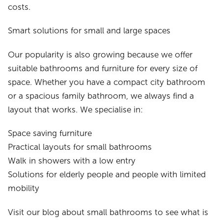
costs.
Smart solutions for small and large spaces
Our popularity is also growing because we offer
suitable bathrooms and furniture for every size of
space. Whether you have a compact city bathroom
or a spacious family bathroom, we always find a
layout that works. We specialise in:
Space saving furniture
Practical layouts for small bathrooms
Walk in showers with a low entry
Solutions for elderly people and people with limited
mobility
Visit our blog about small bathrooms to see what is