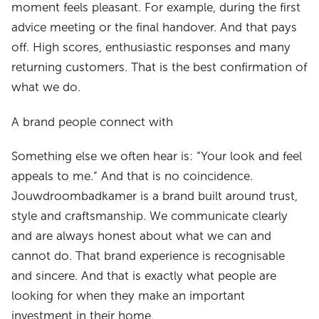
moment feels pleasant. For example, during the first
advice meeting or the final handover. And that pays
off. High scores, enthusiastic responses and many
returning customers. That is the best confirmation of
what we do.
A brand people connect with
Something else we often hear is: “Your look and feel
appeals to me.” And that is no coincidence.
Jouwdroombadkamer is a brand built around trust,
style and craftsmanship. We communicate clearly
and are always honest about what we can and
cannot do. That brand experience is recognisable
and sincere. And that is exactly what people are
looking for when they make an important
investment in their home.