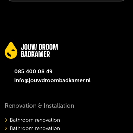
085 400 08 49
info@jouwdroombadkamer.nl
Renovation & Installation
Bathroom renovation
Bathroom renovation