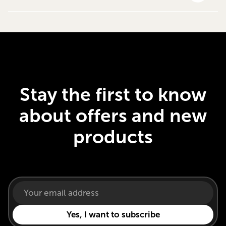
Stay the first to know
about offers and new
products