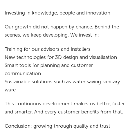
Investing in knowledge, people and innovation
Our growth did not happen by chance. Behind the
scenes, we keep developing. We invest in:
Training for our advisors and installers
New technologies for 3D design and visualisation
Smart tools for planning and customer
communication
Sustainable solutions such as water saving sanitary
ware
This continuous development makes us better, faster
and smarter. And every customer benefits from that.
Conclusion: growing through quality and trust