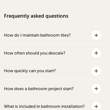
Frequently asked questions
How do I maintain bathroom tiles?
How often should you descale?
How quickly can you start?
How does a bathroom project start?
What is included in bathroom installation?