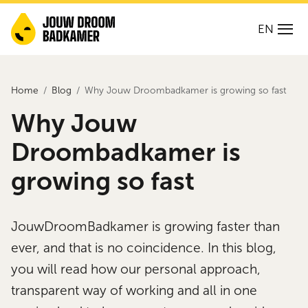
EN
Home
Blog
Why Jouw Droombadkamer is growing so fast
Why Jouw
Droombadkamer is
growing so fast
JouwDroomBadkamer is growing faster than
ever, and that is no coincidence. In this blog,
you will read how our personal approach,
transparent way of working and all in one