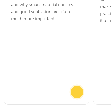
and why smart material choices
make
and good ventilation are often
practi
much more important.
it a 