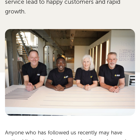
service lead to happy customers and rapid
growth.
Anyone who has followed us recently may have