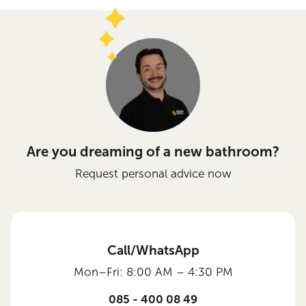
Are you dreaming of a new bathroom?
Request personal advice now
Call/WhatsApp
Mon–Fri: 8:00 AM – 4:30 PM
085 - 400 08 49