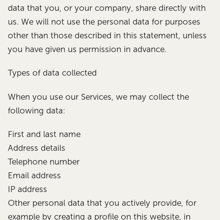
data that you, or your company, share directly with
us. We will not use the personal data for purposes
other than those described in this statement, unless
you have given us permission in advance.
Types of data collected
When you use our Services, we may collect the
following data:
First and last name
Address details
Telephone number
Email address
IP address
Other personal data that you actively provide, for
example by creating a profile on this website, in