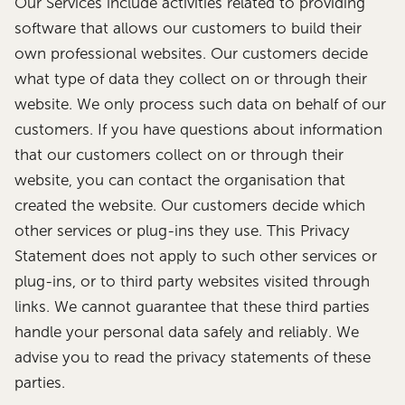
Our Services include activities related to providing
software that allows our customers to build their
own professional websites. Our customers decide
what type of data they collect on or through their
website. We only process such data on behalf of our
customers. If you have questions about information
that our customers collect on or through their
website, you can contact the organisation that
created the website. Our customers decide which
other services or plug-ins they use. This Privacy
Statement does not apply to such other services or
plug-ins, or to third party websites visited through
links. We cannot guarantee that these third parties
handle your personal data safely and reliably. We
advise you to read the privacy statements of these
parties.