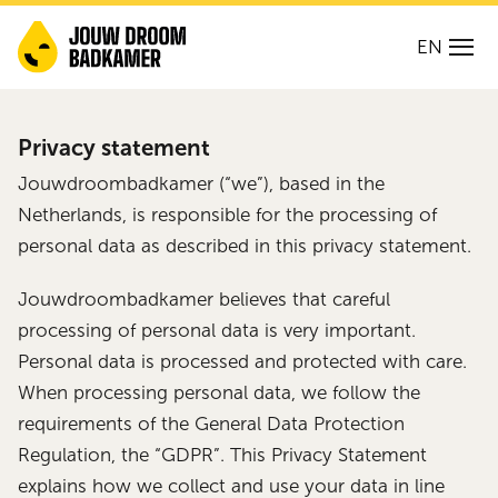
EN
Privacy statement
Jouwdroombadkamer (“we”), based in the
Netherlands, is responsible for the processing of
personal data as described in this privacy statement.
Jouwdroombadkamer believes that careful
processing of personal data is very important.
Personal data is processed and protected with care.
When processing personal data, we follow the
requirements of the General Data Protection
Regulation, the “GDPR”. This Privacy Statement
explains how we collect and use your data in line