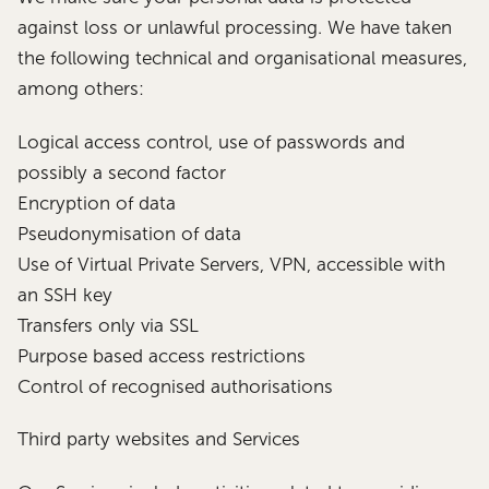
against loss or unlawful processing. We have taken
the following technical and organisational measures,
among others:
Logical access control, use of passwords and
possibly a second factor
Encryption of data
Pseudonymisation of data
Use of Virtual Private Servers, VPN, accessible with
an SSH key
Transfers only via SSL
Purpose based access restrictions
Control of recognised authorisations
Third party websites and Services