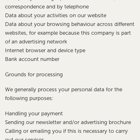
correspondence and by telephone
Data about your activities on our website
Data about your browsing behaviour across different
websites, for example because this company is part
of an advertising network
Internet browser and device type
Bank account number
Grounds for processing
We generally process your personal data for the
following purposes:
Handling your payment
Sending our newsletter and/or advertising brochure
Calling or emailing you if this is necessary to carry
out our services