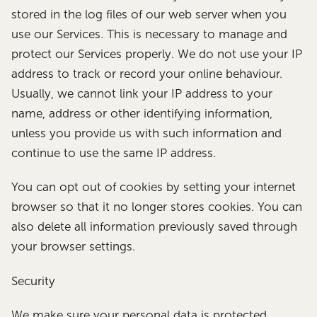
stored in the log files of our web server when you
use our Services. This is necessary to manage and
protect our Services properly. We do not use your IP
address to track or record your online behaviour.
Usually, we cannot link your IP address to your
name, address or other identifying information,
unless you provide us with such information and
continue to use the same IP address.
You can opt out of cookies by setting your internet
browser so that it no longer stores cookies. You can
also delete all information previously saved through
your browser settings.
Security
We make sure your personal data is protected