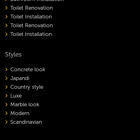
Toilet Renovation
Toilet Installation
Toilet Renovation
Toilet Installation
Styles
Concrete look
Japandi
Country style
Luxe
Marble look
Modern
Scandinavian