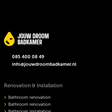
085 400 08 49
info@jouwdroombadkamer.nl
Renovation & Installation
Bathroom renovation
Bathroom renovation
Bathroom Installation