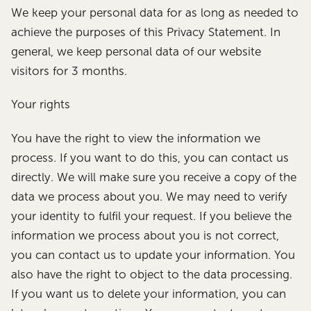
We keep your personal data for as long as needed to
achieve the purposes of this Privacy Statement. In
general, we keep personal data of our website
visitors for 3 months.
Your rights
You have the right to view the information we
process. If you want to do this, you can contact us
directly. We will make sure you receive a copy of the
data we process about you. We may need to verify
your identity to fulfil your request. If you believe the
information we process about you is not correct,
you can contact us to update your information. You
also have the right to object to the data processing.
If you want us to delete your information, you can