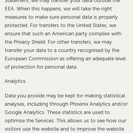
Statement, we may transfer your data outside the
EEA. When this happens, we will take the right
measures to make sure personal data is properly
protected. For transfers to the United States, we
ensure that such an American party complies with
the Privacy Shield. For other transfers, we may
transfer your data to a country recognised by the
European Commission as offering an adequate level
of protection for personal data.
Analytics
Data you provide may be kept for making statistical
analyses, including through Phoenix Analytics and/or
Google Analytics. These statistics are used to
optimise the Services. This allows us to see how our
visitors use the website and to improve the website