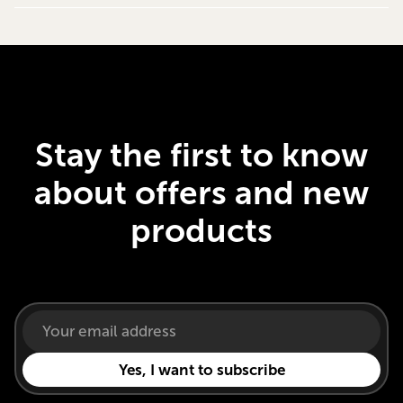
Stay the first to know
about offers and new
products