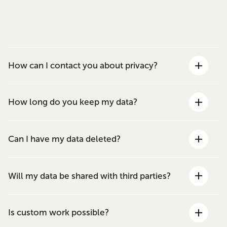
How can I contact you about privacy?
How long do you keep my data?
Can I have my data deleted?
Will my data be shared with third parties?
Is custom work possible?