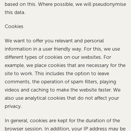
based on this. Where possible, we will pseudonymise
this data.
Cookies
We want to offer you relevant and personal
information in a user friendly way. For this, we use
different types of cookies on our websites. For
example, we place cookies that are necessary for the
site to work. This includes the option to leave
comments, the operation of spam filters, playing
videos and caching to make the website faster. We
also use analytical cookies that do not affect your
privacy.
In general, cookies are kept for the duration of the
browser session. In addition, your IP address may be