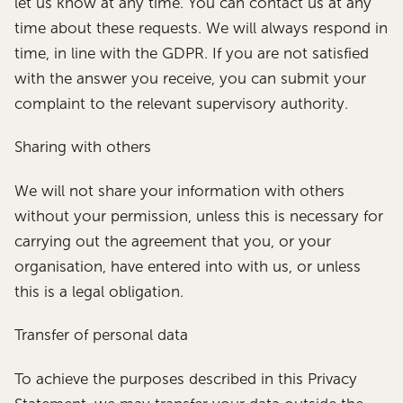
let us know at any time. You can contact us at any
time about these requests. We will always respond in
time, in line with the GDPR. If you are not satisfied
with the answer you receive, you can submit your
complaint to the relevant supervisory authority.
Sharing with others
We will not share your information with others
without your permission, unless this is necessary for
carrying out the agreement that you, or your
organisation, have entered into with us, or unless
this is a legal obligation.
Transfer of personal data
To achieve the purposes described in this Privacy