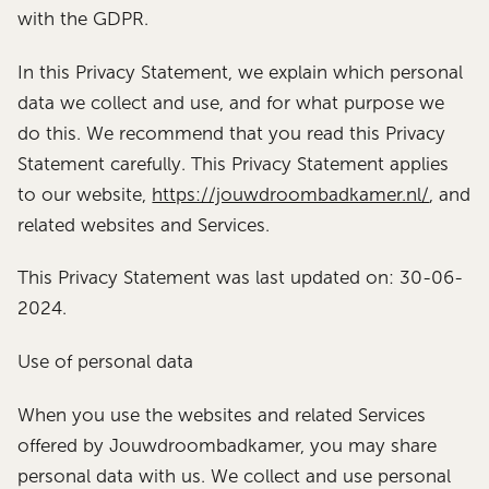
with the GDPR.
In this Privacy Statement, we explain which personal
data we collect and use, and for what purpose we
do this. We recommend that you read this Privacy
Statement carefully. This Privacy Statement applies
to our website,
https://jouwdroombadkamer.nl/
, and
related websites and Services.
This Privacy Statement was last updated on: 30-06-
2024.
Use of personal data
When you use the websites and related Services
offered by Jouwdroombadkamer, you may share
personal data with us. We collect and use personal