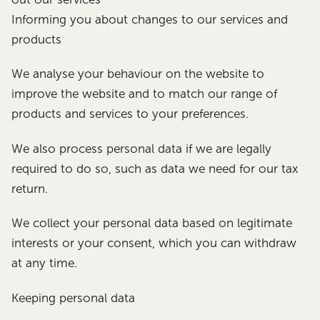
Informing you about changes to our services and
products
We analyse your behaviour on the website to
improve the website and to match our range of
products and services to your preferences.
We also process personal data if we are legally
required to do so, such as data we need for our tax
return.
We collect your personal data based on legitimate
interests or your consent, which you can withdraw
at any time.
Keeping personal data