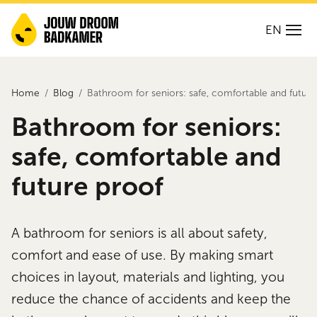
EN
Home
Blog
Bathroom for seniors: safe, comfortable and future
Bathroom for seniors:
safe, comfortable and
future proof
A bathroom for seniors is all about safety,
comfort and ease of use. By making smart
choices in layout, materials and lighting, you
reduce the chance of accidents and keep the