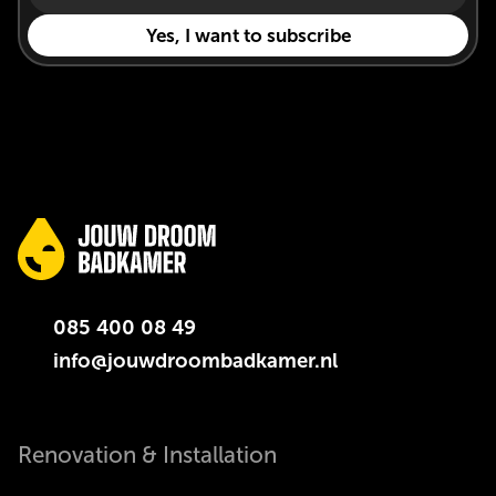
085 400 08 49
info@jouwdroombadkamer.nl
Renovation & Installation