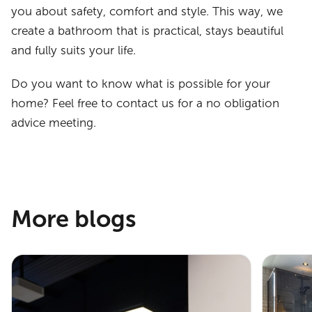
you about safety, comfort and style. This way, we
create a bathroom that is practical, stays beautiful
and fully suits your life.
Do you want to know what is possible for your
home? Feel free to contact us for a no obligation
advice meeting.
More blogs