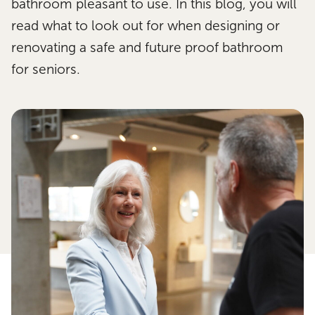
bathroom pleasant to use. In this blog, you will
read what to look out for when designing or
renovating a safe and future proof bathroom
for seniors.