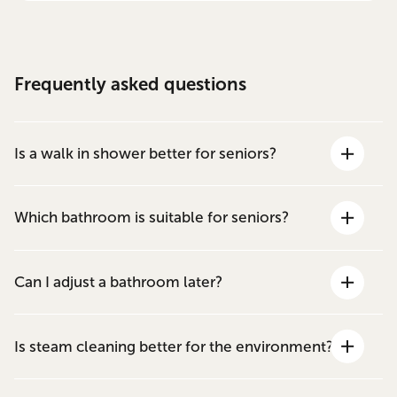
Frequently asked questions
Is a walk in shower better for seniors?
Which bathroom is suitable for seniors?
Can I adjust a bathroom later?
Is steam cleaning better for the environment?