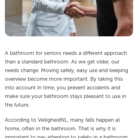
A bathroom for seniors needs a different approach
than a standard bathroom. As we get older, our
needs change. Moving safely, easy use and keeping
overview become more important. By taking this
into account in time, you prevent accidents and
make sure your bathroom stays pleasant to use in
the future.
According to VeiligheidNL, many falls happen at
home, often in the bathroom. That is why it is
important to pay attention to safety in a bathroom