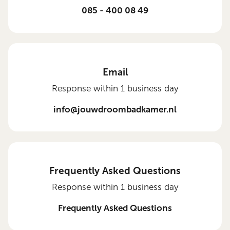
085 - 400 08 49
Email
Response within 1 business day
info@jouwdroombadkamer.nl
Frequently Asked Questions
Response within 1 business day
Frequently Asked Questions