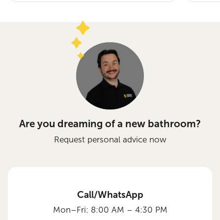
Are you dreaming of a new bathroom?
Request personal advice now
Call/WhatsApp
Mon–Fri: 8:00 AM – 4:30 PM