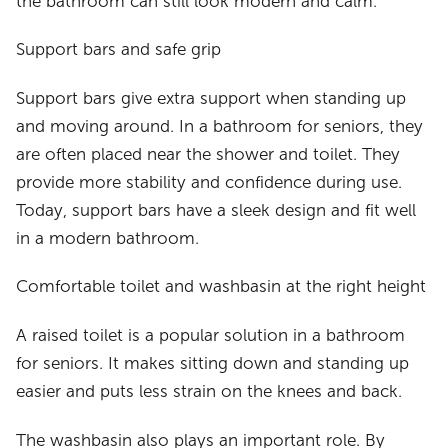
the bathroom can still look modern and calm.
Support bars and safe grip
Support bars give extra support when standing up
and moving around. In a bathroom for seniors, they
are often placed near the shower and toilet. They
provide more stability and confidence during use.
Today, support bars have a sleek design and fit well
in a modern bathroom.
Comfortable toilet and washbasin at the right height
A raised toilet is a popular solution in a bathroom
for seniors. It makes sitting down and standing up
easier and puts less strain on the knees and back.
The washbasin also plays an important role. By