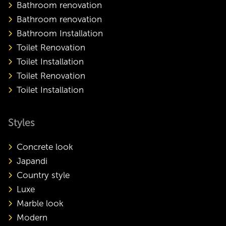
Bathroom renovation
Bathroom renovation
Bathroom Installation
Toilet Renovation
Toilet Installation
Toilet Renovation
Toilet Installation
Styles
Concrete look
Japandi
Country style
Luxe
Marble look
Modern