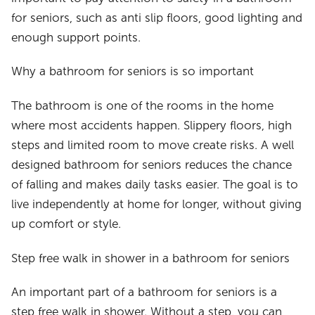
for seniors, such as anti slip floors, good lighting and
enough support points.
Why a bathroom for seniors is so important
The bathroom is one of the rooms in the home
where most accidents happen. Slippery floors, high
steps and limited room to move create risks. A well
designed bathroom for seniors reduces the chance
of falling and makes daily tasks easier. The goal is to
live independently at home for longer, without giving
up comfort or style.
Step free walk in shower in a bathroom for seniors
An important part of a bathroom for seniors is a
step free walk in shower. Without a step, you can