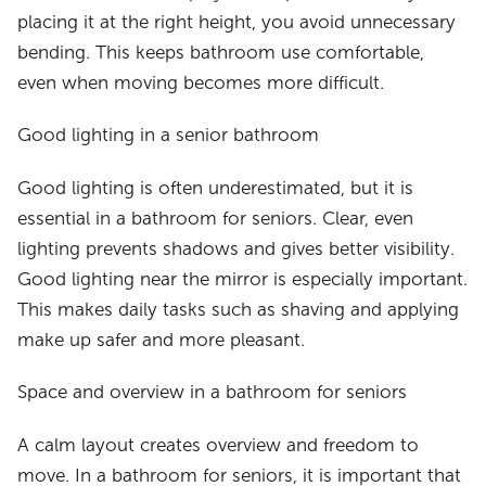
placing it at the right height, you avoid unnecessary
bending. This keeps bathroom use comfortable,
even when moving becomes more difficult.
Good lighting in a senior bathroom
Good lighting is often underestimated, but it is
essential in a bathroom for seniors. Clear, even
lighting prevents shadows and gives better visibility.
Good lighting near the mirror is especially important.
This makes daily tasks such as shaving and applying
make up safer and more pleasant.
Space and overview in a bathroom for seniors
A calm layout creates overview and freedom to
move. In a bathroom for seniors, it is important that