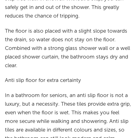
safely get in and out of the shower. This greatly
reduces the chance of tripping.
The floor is also placed with a slight slope towards
the drain, so water does not stay on the floor.
Combined with a strong glass shower wall or a well
placed shower curtain, the bathroom stays dry and
clear.
Anti slip floor for extra certainty
In a bathroom for seniors, an anti slip floor is not a
luxury, but a necessity. These tiles provide extra grip,
even when the floor is wet. This makes you feel
more secure while walking and showering. Anti slip
tiles are available in different colours and sizes, so