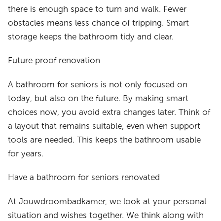
there is enough space to turn and walk. Fewer
obstacles means less chance of tripping. Smart
storage keeps the bathroom tidy and clear.
Future proof renovation
A bathroom for seniors is not only focused on
today, but also on the future. By making smart
choices now, you avoid extra changes later. Think of
a layout that remains suitable, even when support
tools are needed. This keeps the bathroom usable
for years.
Have a bathroom for seniors renovated
At Jouwdroombadkamer, we look at your personal
situation and wishes together. We think along with