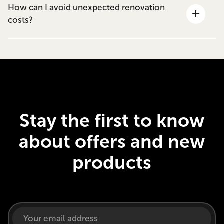
How can I avoid unexpected renovation
costs?
Stay the first to know
about offers and new
products