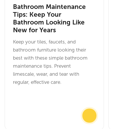
Bathroom Maintenance
Tips: Keep Your
Bathroom Looking Like
New for Years
Keep your tiles, faucets, and
bathroom furniture looking their
best with these simple bathroom
maintenance tips. Prevent
limescale, wear, and tear with
regular, effective care.