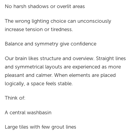
No harsh shadows or overlit areas
The wrong lighting choice can unconsciously
increase tension or tiredness.
Balance and symmetry give confidence
Our brain likes structure and overview. Straight lines
and symmetrical layouts are experienced as more
pleasant and calmer. When elements are placed
logically, a space feels stable.
Think of:
A central washbasin
Large tiles with few grout lines