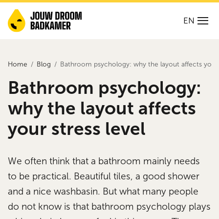
EN
Home
Blog
Bathroom psychology: why the layout affects your s
Bathroom psychology:
why the layout affects
your stress level
We often think that a bathroom mainly needs
to be practical. Beautiful tiles, a good shower
and a nice washbasin. But what many people
do not know is that bathroom psychology plays