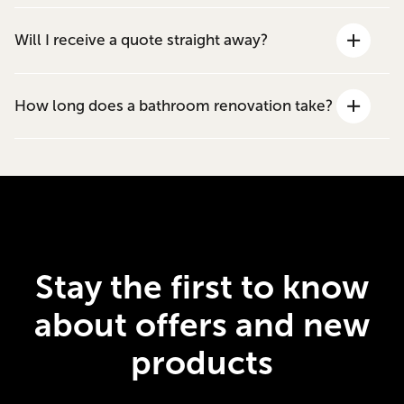
Will I receive a quote straight away?
How long does a bathroom renovation take?
Stay the first to know
about offers and new
products