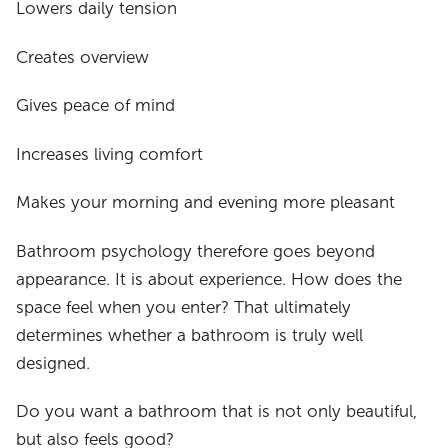
Lowers daily tension
Creates overview
Gives peace of mind
Increases living comfort
Makes your morning and evening more pleasant
Bathroom psychology therefore goes beyond
appearance. It is about experience. How does the
space feel when you enter? That ultimately
determines whether a bathroom is truly well
designed.
Do you want a bathroom that is not only beautiful,
but also feels good?