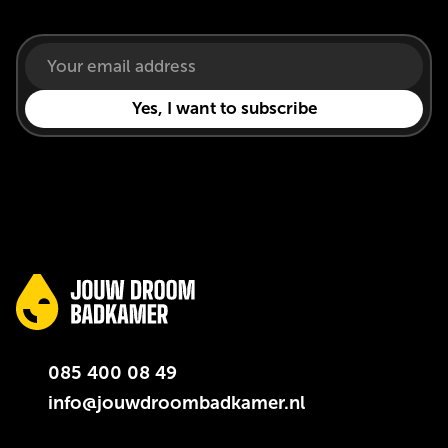
085 400 08 49
info@jouwdroombadkamer.nl