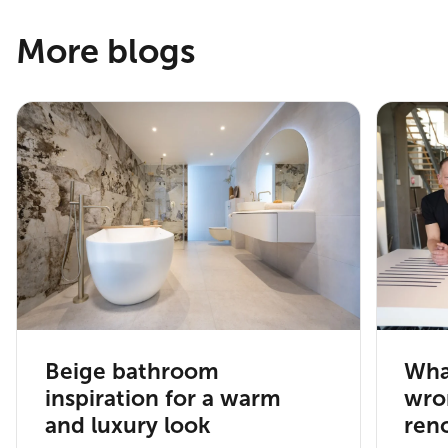
More blogs
Beige bathroom
Wha
inspiration for a warm
wro
and luxury look
ren