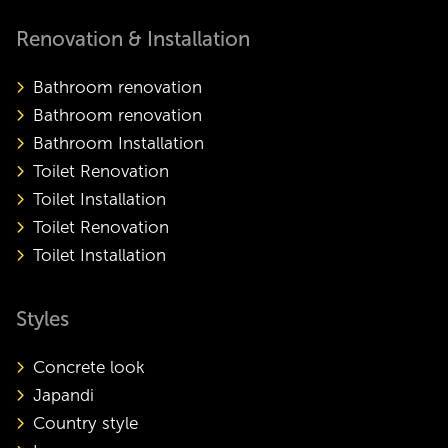
Renovation & Installation
Bathroom renovation
Bathroom renovation
Bathroom Installation
Toilet Renovation
Toilet Installation
Toilet Renovation
Toilet Installation
Styles
Concrete look
Japandi
Country style