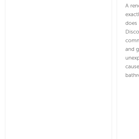
A ren
exact
does 
Disco
commu
and g
unexp
cause
bathr