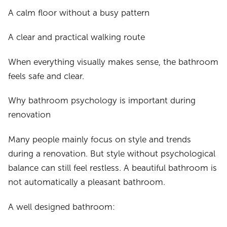
A calm floor without a busy pattern
A clear and practical walking route
When everything visually makes sense, the bathroom
feels safe and clear.
Why bathroom psychology is important during
renovation
Many people mainly focus on style and trends
during a renovation. But style without psychological
balance can still feel restless. A beautiful bathroom is
not automatically a pleasant bathroom.
A well designed bathroom: