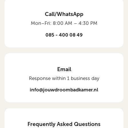
Call/WhatsApp
Mon–Fri: 8:00 AM – 4:30 PM
085 - 400 08 49
Email
Response within 1 business day
info@jouwdroombadkamer.nl
Frequently Asked Questions