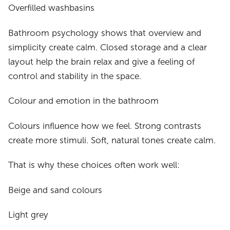
Overfilled washbasins
Bathroom psychology shows that overview and
simplicity create calm. Closed storage and a clear
layout help the brain relax and give a feeling of
control and stability in the space.
Colour and emotion in the bathroom
Colours influence how we feel. Strong contrasts
create more stimuli. Soft, natural tones create calm.
That is why these choices often work well:
Beige and sand colours
Light grey