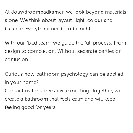
At Jouwdroombadkamer, we look beyond materials
alone. We think about layout, light, colour and
balance. Everything needs to be right.
With our fixed team, we guide the full process. From
design to completion. Without separate parties or
confusion.
Curious how bathroom psychology can be applied
in your home?
Contact us for a free advice meeting. Together, we
create a bathroom that feels calm and will keep
feeling good for years.