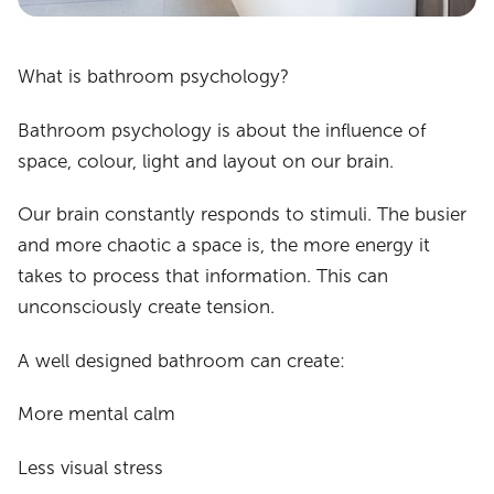
What is bathroom psychology?
Bathroom psychology is about the influence of
space, colour, light and layout on our brain.
Our brain constantly responds to stimuli. The busier
and more chaotic a space is, the more energy it
takes to process that information. This can
unconsciously create tension.
A well designed bathroom can create:
More mental calm
Less visual stress