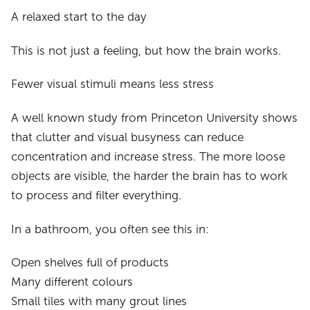
A relaxed start to the day
This is not just a feeling, but how the brain works.
Fewer visual stimuli means less stress
A well known study from Princeton University shows
that clutter and visual busyness can reduce
concentration and increase stress. The more loose
objects are visible, the harder the brain has to work
to process and filter everything.
In a bathroom, you often see this in:
Open shelves full of products
Many different colours
Small tiles with many grout lines