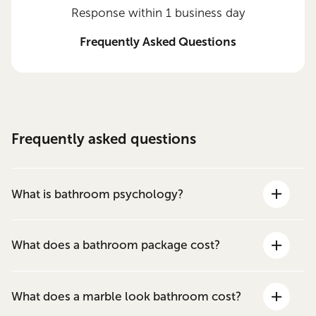
Response within 1 business day
Frequently Asked Questions
Frequently asked questions
What is bathroom psychology?
What does a bathroom package cost?
What does a marble look bathroom cost?