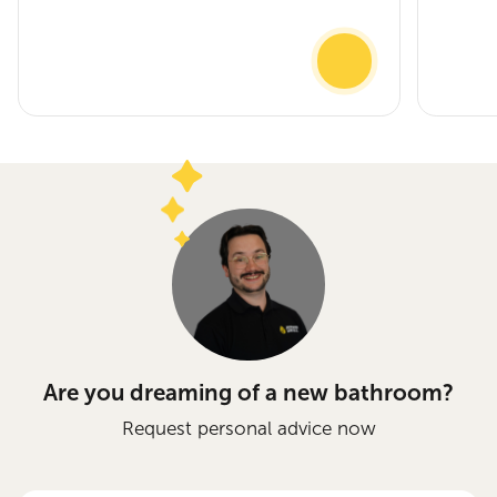
Are you dreaming of a new bathroom?
Request personal advice now