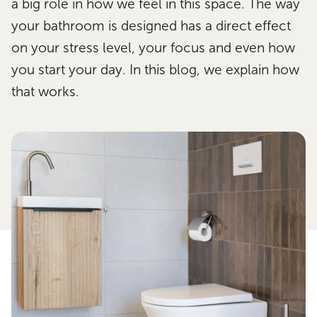
a big role in how we feel in this space. The way
your bathroom is designed has a direct effect
on your stress level, your focus and even how
you start your day. In this blog, we explain how
that works.