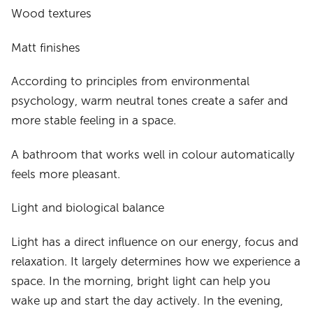
Wood textures
Matt finishes
According to principles from environmental
psychology, warm neutral tones create a safer and
more stable feeling in a space.
A bathroom that works well in colour automatically
feels more pleasant.
Light and biological balance
Light has a direct influence on our energy, focus and
relaxation. It largely determines how we experience a
space. In the morning, bright light can help you
wake up and start the day actively. In the evening,