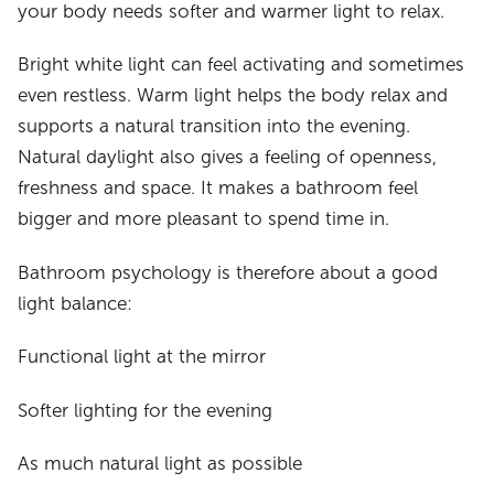
your body needs softer and warmer light to relax.
Bright white light can feel activating and sometimes
even restless. Warm light helps the body relax and
supports a natural transition into the evening.
Natural daylight also gives a feeling of openness,
freshness and space. It makes a bathroom feel
bigger and more pleasant to spend time in.
Bathroom psychology is therefore about a good
light balance:
Functional light at the mirror
Softer lighting for the evening
As much natural light as possible