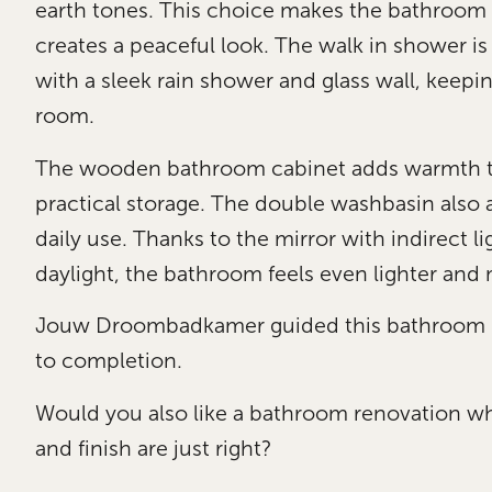
earth tones. This choice makes the bathroom
creates a peaceful look. The walk in shower is
with a sleek rain shower and glass wall, keepin
room.
The wooden bathroom cabinet adds warmth to
practical storage. The double washbasin also 
daily use. Thanks to the mirror with indirect l
daylight, the bathroom feels even lighter and
Jouw Droombadkamer guided this bathroom r
to completion.
Would you also like a bathroom renovation whe
and finish are just right?