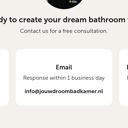
dy to create your dream bathroom 
Contact us for a free consultation.
Email
Response within 1 business day
info@jouwdroombadkamer.nl