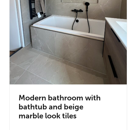
Modern bathroom with
bathtub and beige
marble look tiles