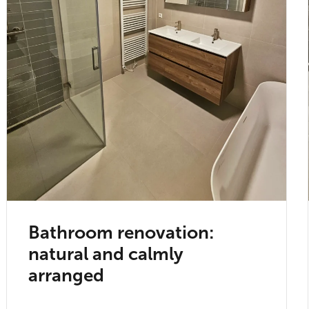
Bathroom renovation:
natural and calmly
arranged