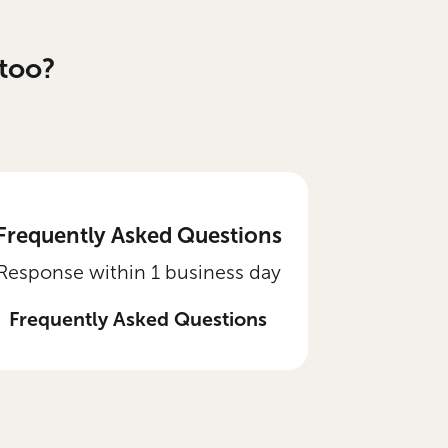
too?
Frequently Asked Questions
Response within 1 business day
Frequently Asked Questions