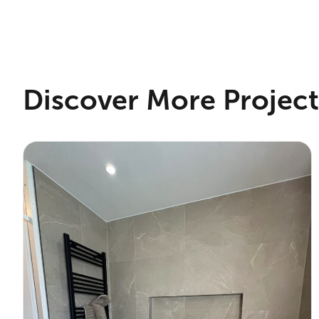
Discover More Project