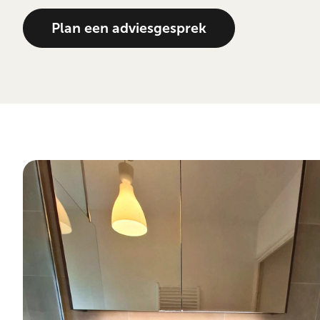
Plan een adviesgesprek