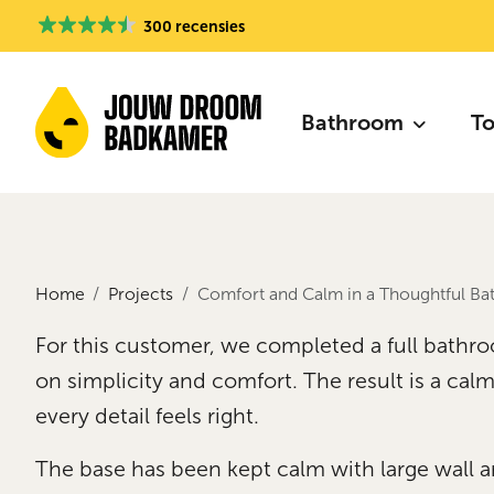
300 recensies
Bathroom
To
Home
Projects
Comfort and Calm in a Thoughtful B
For this customer, we completed a full bathr
on simplicity and comfort. The result is a ca
every detail feels right.
The base has been kept calm with large wall and