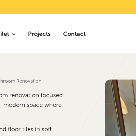
ilet
Projects
Contact
athroom Renovation
oom renovation focused
lm, modern space where
 floor tiles in soft