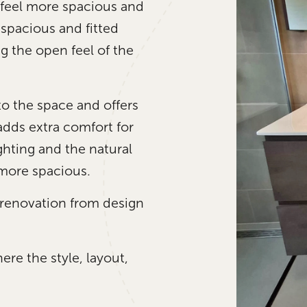
 feel more spacious and
 spacious and fitted
g the open feel of the
 the space and offers
adds extra comfort for
ighting and the natural
 more spacious.
enovation from design
re the style, layout,