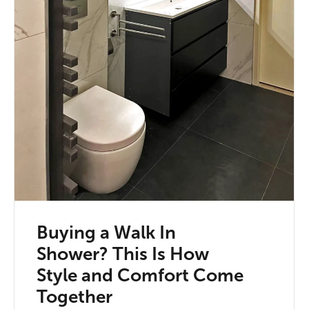
Buying a Walk In
Shower? This Is How
Style and Comfort Come
Together