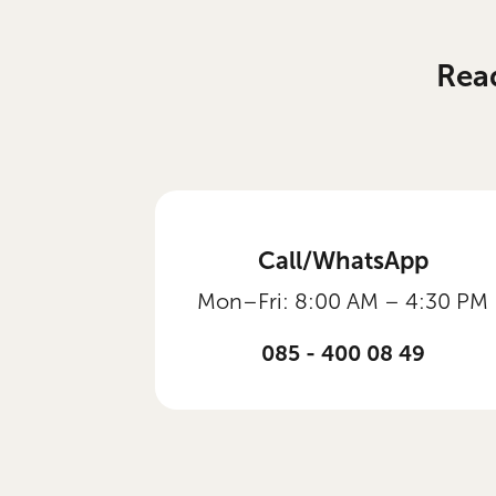
Rea
Call/WhatsApp
Mon–Fri: 8:00 AM – 4:30 PM
085 - 400 08 49