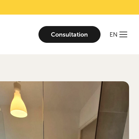
Consultation
EN