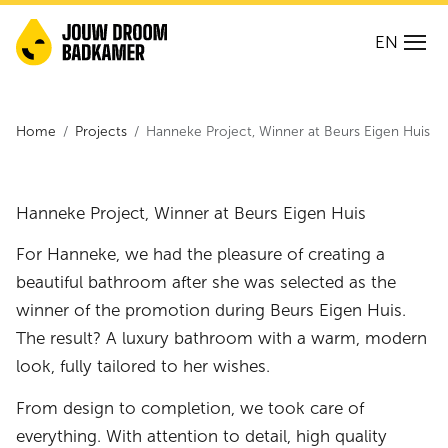
EN
Home
Projects
Hanneke Project, Winner at Beurs Eigen Huis
Hanneke Project, Winner at Beurs Eigen Huis
For Hanneke, we had the pleasure of creating a
beautiful bathroom after she was selected as the
winner of the promotion during Beurs Eigen Huis.
The result? A luxury bathroom with a warm, modern
look, fully tailored to her wishes.
From design to completion, we took care of
everything. With attention to detail, high quality