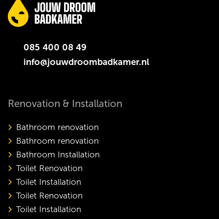
085 400 08 49
info@jouwdroombadkamer.nl
Renovation & Installation
Bathroom renovation
Bathroom renovation
Bathroom Installation
Toilet Renovation
Toilet Installation
Toilet Renovation
Toilet Installation