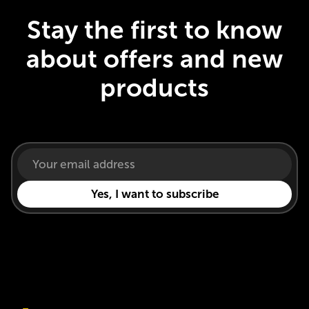
Stay the first to know
about offers and new
products