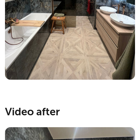
Video after