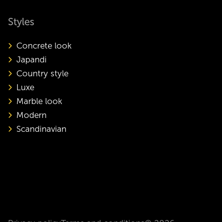
Styles
Concrete look
Japandi
Country style
Luxe
Marble look
Modern
Scandinavian