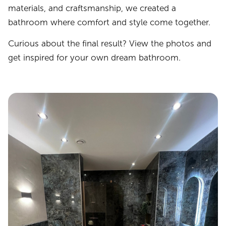
materials, and craftsmanship, we created a
bathroom where comfort and style come together.
Curious about the final result? View the photos and
get inspired for your own dream bathroom.