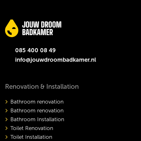
085 400 08 49
info@jouwdroombadkamer.nl
Renovation & Installation
Bathroom renovation
Bathroom renovation
Bathroom Installation
Toilet Renovation
Toilet Installation