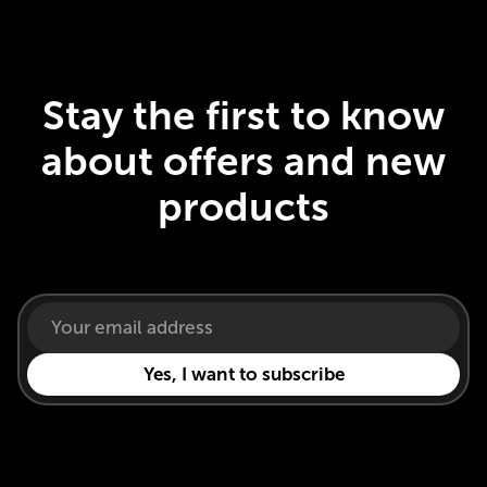
Stay the first to know
about offers and new
products