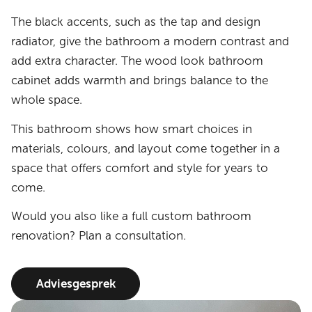
The black accents, such as the tap and design
radiator, give the bathroom a modern contrast and
add extra character. The wood look bathroom
cabinet adds warmth and brings balance to the
whole space.
This bathroom shows how smart choices in
materials, colours, and layout come together in a
space that offers comfort and style for years to
come.
Would you also like a full custom bathroom
renovation? Plan a consultation.
Adviesgesprek