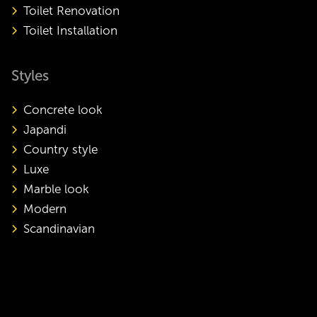
Toilet Renovation
Toilet Installation
Styles
Concrete look
Japandi
Country style
Luxe
Marble look
Modern
Scandinavian