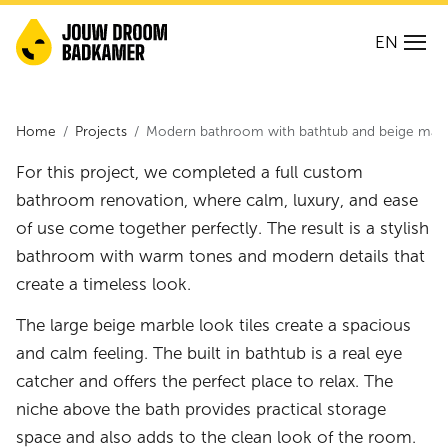
EN
Home
Projects
Modern bathroom with bathtub and beige marbl
For this project, we completed a full custom
bathroom renovation, where calm, luxury, and ease
of use come together perfectly. The result is a stylish
bathroom with warm tones and modern details that
create a timeless look.
The large beige marble look tiles create a spacious
and calm feeling. The built in bathtub is a real eye
catcher and offers the perfect place to relax. The
niche above the bath provides practical storage
space and also adds to the clean look of the room.