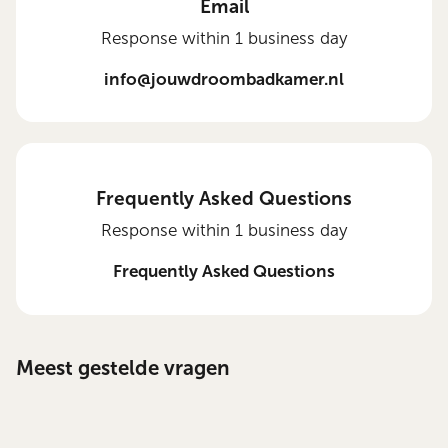
Email
Response within 1 business day
info@jouwdroombadkamer.nl
Frequently Asked Questions
Response within 1 business day
Frequently Asked Questions
Meest gestelde vragen