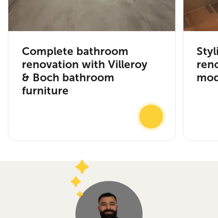
Complete bathroom
Sty
renovation with Villeroy
ren
& Boch bathroom
mod
furniture