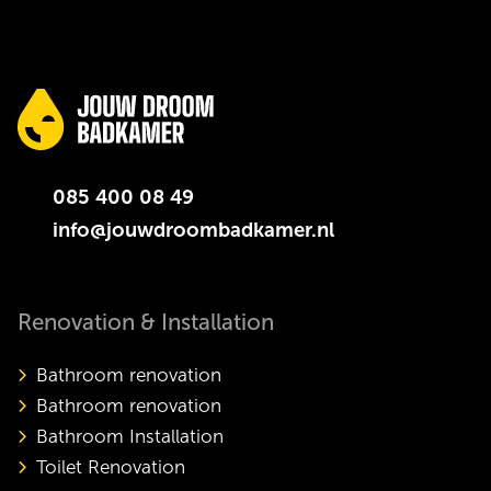
085 400 08 49
info@jouwdroombadkamer.nl
Renovation & Installation
Bathroom renovation
Bathroom renovation
Bathroom Installation
Toilet Renovation