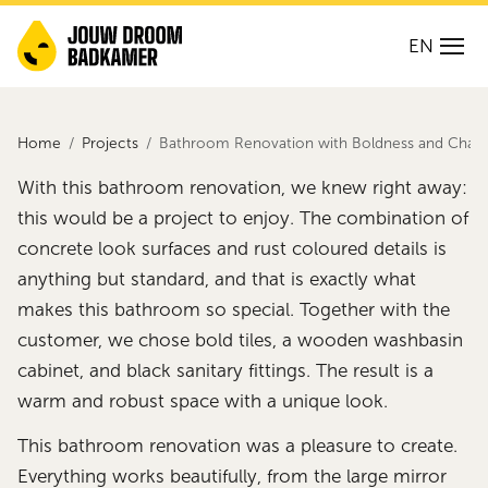
EN
Home
Projects
Bathroom Renovation with Boldness and Chara
With this bathroom renovation, we knew right away:
this would be a project to enjoy. The combination of
concrete look surfaces and rust coloured details is
anything but standard, and that is exactly what
makes this bathroom so special. Together with the
customer, we chose bold tiles, a wooden washbasin
cabinet, and black sanitary fittings. The result is a
warm and robust space with a unique look.
This bathroom renovation was a pleasure to create.
Everything works beautifully, from the large mirror