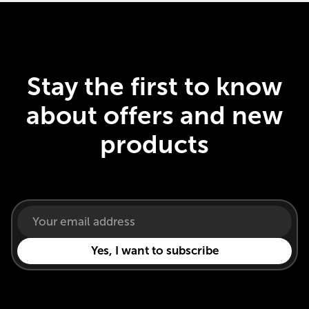
Stay the first to know
about offers and new
products