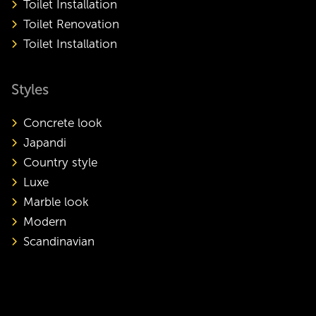
Toilet Installation
Toilet Renovation
Toilet Installation
Styles
Concrete look
Japandi
Country style
Luxe
Marble look
Modern
Scandinavian