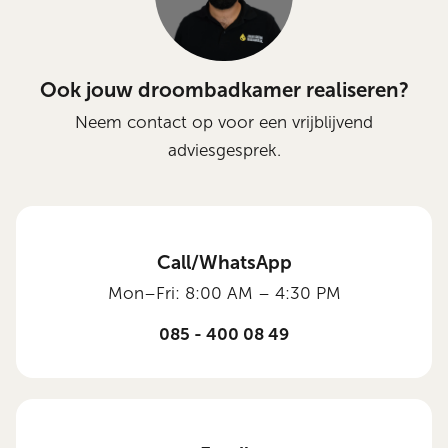
Ook jouw droombadkamer realiseren?
Neem contact op voor een vrijblijvend
adviesgesprek.
Call/WhatsApp
Mon–Fri: 8:00 AM – 4:30 PM
085 - 400 08 49