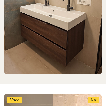
Voor
Na