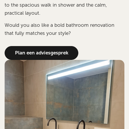
to the spacious walk in shower and the calm,
practical layout.
Would you also like a bold bathroom renovation
that fully matches your style?
Plan een adviesgesprek