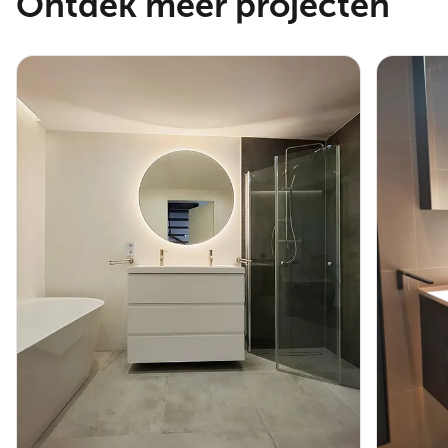
Ontdek meer projecten