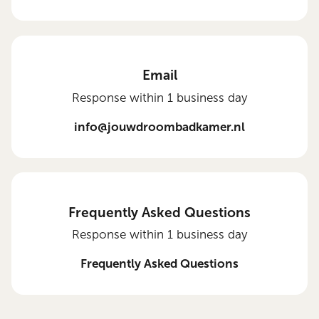
Email
Response within 1 business day
info@jouwdroombadkamer.nl
Frequently Asked Questions
Response within 1 business day
Frequently Asked Questions