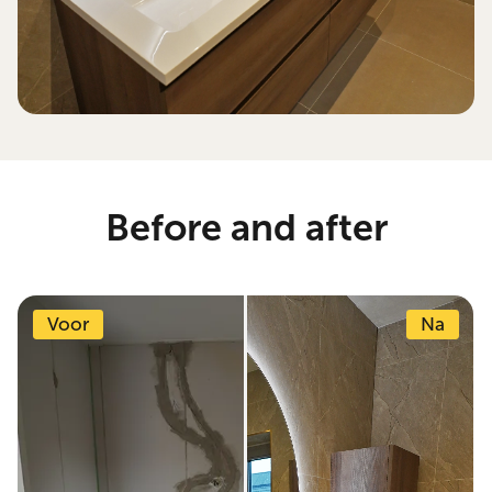
Before and after
Voor
Na