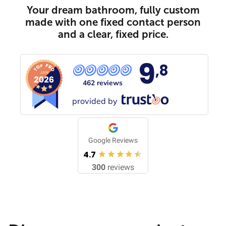
Your dream bathroom, fully custom
made with one fixed contact person
and a clear, fixed price.
9
,8
462 reviews
provided by
Google Reviews
4.7
300
reviews