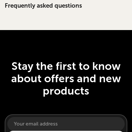
Frequently asked questions
Stay the first to know
about offers and new
products