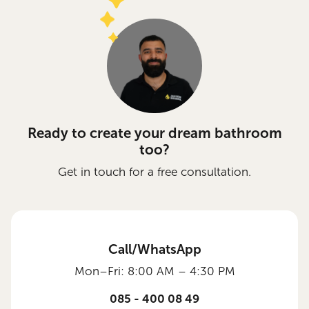
Ready to create your dream bathroom
too?
Get in touch for a free consultation.
Call/WhatsApp
Mon–Fri: 8:00 AM – 4:30 PM
085 - 400 08 49