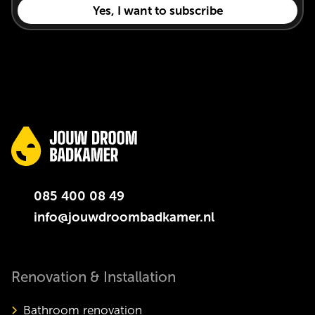
085 400 08 49
info@jouwdroombadkamer.nl
Renovation & Installation
Bathroom renovation