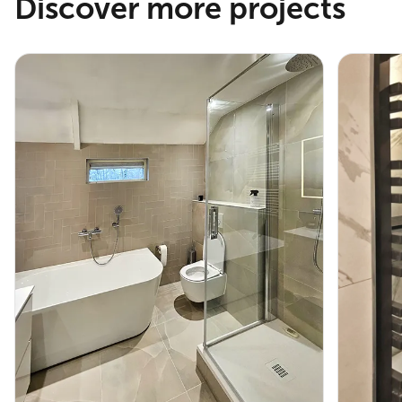
Discover more projects