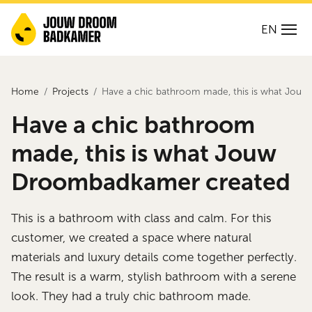
EN
Home
Projects
Have a chic bathroom made, this is what Jo
Have a chic bathroom
made, this is what Jouw
Droombadkamer created
This is a bathroom with class and calm. For this
customer, we created a space where natural
materials and luxury details come together perfectly.
The result is a warm, stylish bathroom with a serene
look. They had a truly chic bathroom made.