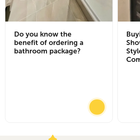
Do you know the
Buy
benefit of ordering a
Sho
bathroom package?
Sty
Com