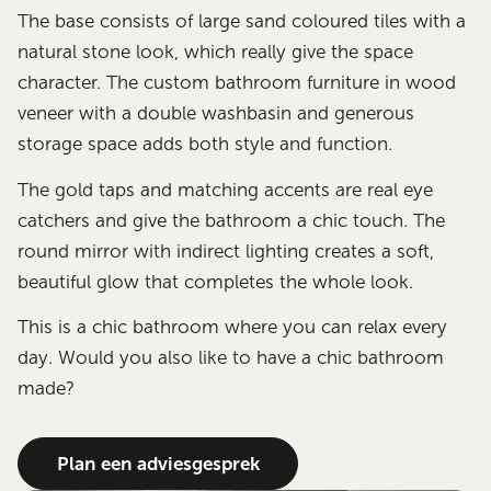
The base consists of large sand coloured tiles with a
natural stone look, which really give the space
character. The custom bathroom furniture in wood
veneer with a double washbasin and generous
storage space adds both style and function.
The gold taps and matching accents are real eye
catchers and give the bathroom a chic touch. The
round mirror with indirect lighting creates a soft,
beautiful glow that completes the whole look.
This is a chic bathroom where you can relax every
day. Would you also like to have a chic bathroom
made?
Plan een adviesgesprek