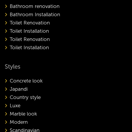
Bathroom renovation
Bathroom Installation
Toilet Renovation
Toilet Installation
Toilet Renovation
Toilet Installation
Styles
Concrete look
Japandi
Country style
Luxe
Marble look
Modern
Scandinavian