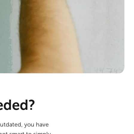
eeded?
outdated, you have