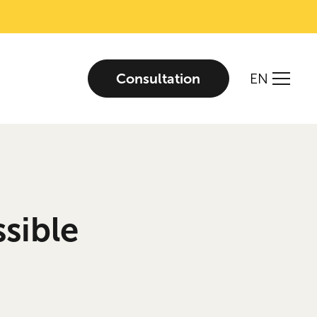
Consultation
EN
sible