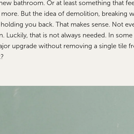
 new bathroom. Or at least something that fee
u more. But the idea of demolition, breaking 
 holding you back. That makes sense. Not ev
. Luckily, that is not always needed. In some
or upgrade without removing a single tile fr
k?