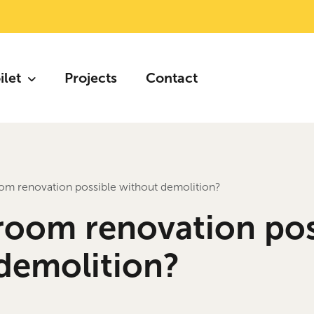
ilet
Projects
Contact
oom renovation possible without demolition?
hroom renovation pos
demolition?