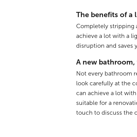
The benefits of a 
Completely stripping 
achieve a lot with a l
disruption and saves y
A new bathroom, 
Not every bathroom re
look carefully at the
can achieve a lot wi
suitable for a renova
touch to discuss the 