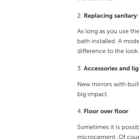
Replacing sanitary
As long as you use the
bath installed. A mod
difference to the look
Accessories and lig
New mirrors with built
big impact.
Floor over floor
Sometimes it is possib
microcement. Of course,