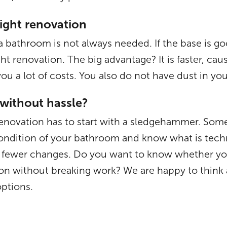
light renovation
a bathroom is not always needed. If the base is go
ight renovation. The big advantage? It is faster, ca
ou a lot of costs. You also do not have dust in y
without hassle?
novation has to start with a sledgehammer. Some
 condition of your bathroom and know what is techn
th fewer changes. Do you want to know whether yo
tion without breaking work? We are happy to think 
options.