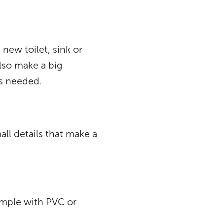
new toilet, sink or
lso make a big
is needed.
all details that make a
xample with PVC or