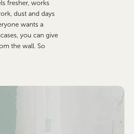
ls fresher, works
work, dust and days
eryone wants a
 cases, you can give
om the wall. So