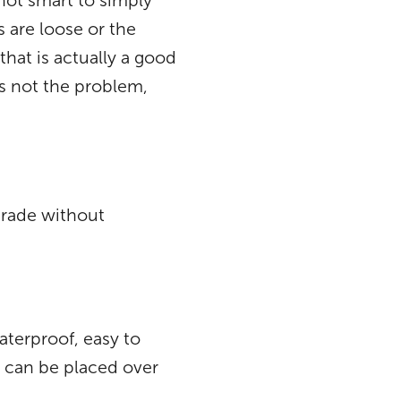
not smart to simply
s are loose or the
that is actually a good
is not the problem,
grade without
aterproof, easy to
at can be placed over