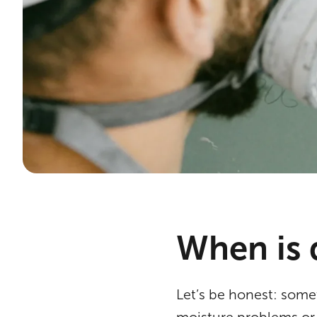
When is 
Let’s be honest: some