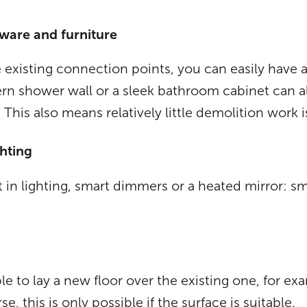
 ware and furniture
 existing connection points, you can easily have a 
ern shower wall or a sleek bathroom cabinet can a
. This also means relatively little demolition work 
hting
 in lighting, smart dimmers or a heated mirror: sm
le to lay a new floor over the existing one, for e
 this is only possible if the surface is suitable.