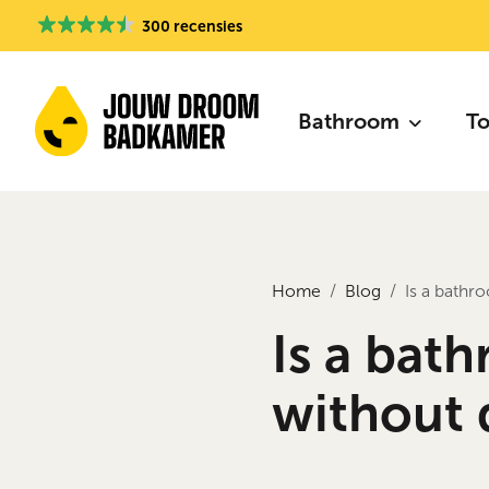
300 recensies
Bathroom
To
Home
Blog
Is a bathr
Is a bat
without 