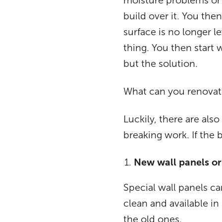
moisture problems or 
build over it. You then
surface is no longer l
thing. You then start 
but the solution.
What can you renovat
Luckily, there are al
breaking work. If the 
New wall panels or t
Special wall panels ca
clean and available in
the old ones.