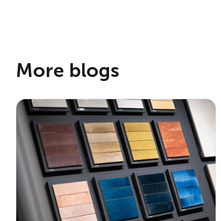
More blogs