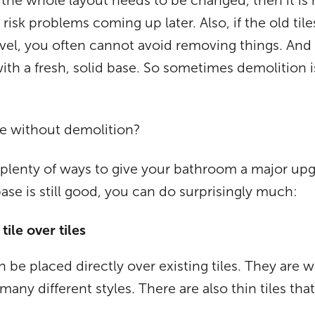
the whole layout needs to be changed, then it is 
 risk problems coming up later. Also, if the old tile
evel, you often cannot avoid removing things. And 
with a fresh, solid base. So sometimes demolition 
e without demolition?
so plenty of ways to give your bathroom a major up
base is still good, you can do surprisingly much:
ile over tiles
n be placed directly over existing tiles. They are w
 many different styles. There are also thin tiles th