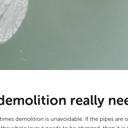
demolition really n
times demolition is unavoidable. If the pipes are 