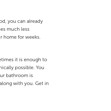
od, you can already
uses much less
our home for weeks.
times it is enough to
ically possible. You
ur bathroom is
along with you. Get in