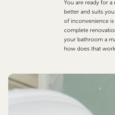
You are ready for a
better and suits yo
of inconvenience is
complete renovation
your bathroom a maj
how does that wor