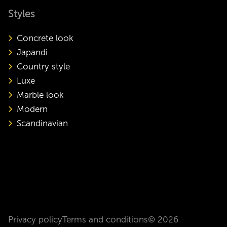
Styles
Concrete look
Japandi
Country style
Luxe
Marble look
Modern
Scandinavian
Privacy policy
Terms and conditions
© 2026