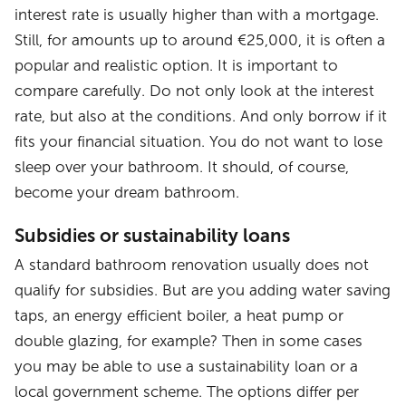
interest rate is usually higher than with a mortgage.
Still, for amounts up to around €25,000, it is often a
popular and realistic option. It is important to
compare carefully. Do not only look at the interest
rate, but also at the conditions. And only borrow if it
fits your financial situation. You do not want to lose
sleep over your bathroom. It should, of course,
become your dream bathroom.
Subsidies or sustainability loans
A standard bathroom renovation usually does not
qualify for subsidies. But are you adding water saving
taps, an energy efficient boiler, a heat pump or
double glazing, for example? Then in some cases
you may be able to use a sustainability loan or a
local government scheme. The options differ per