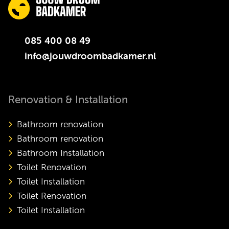
085 400 08 49
info@jouwdroombadkamer.nl
Renovation & Installation
Bathroom renovation
Bathroom renovation
Bathroom Installation
Toilet Renovation
Toilet Installation
Toilet Renovation
Toilet Installation