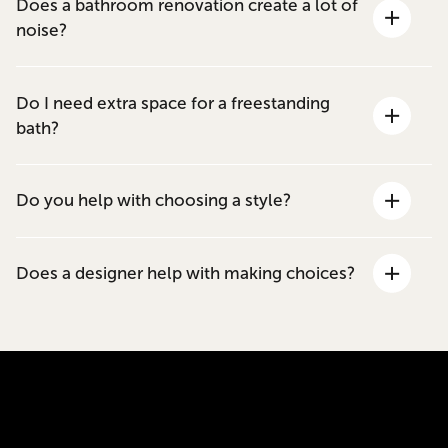
Does a bathroom renovation create a lot of
noise?
Do I need extra space for a freestanding
bath?
Do you help with choosing a style?
Does a designer help with making choices?