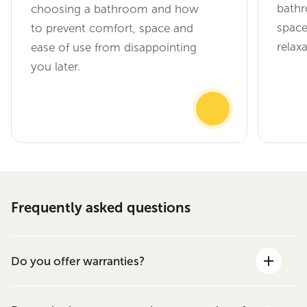
bathr
choosing a bathroom and how
space
to prevent comfort, space and
relax
ease of use from disappointing
you later.
Frequently asked questions
Do you offer warranties?