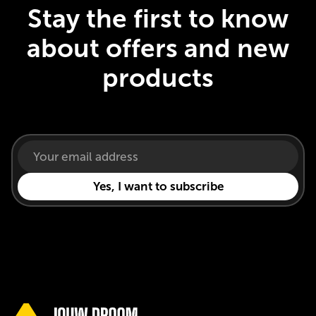
Stay the first to know
about offers and new
products