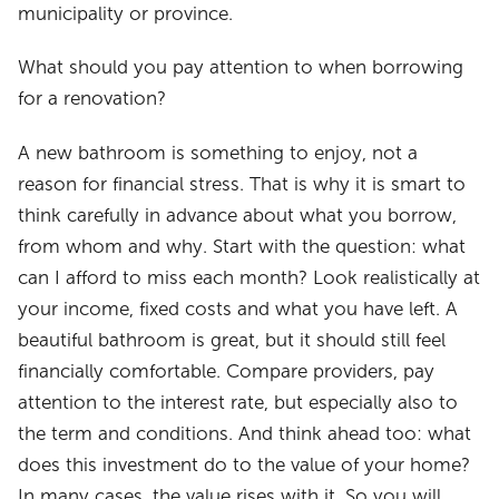
municipality or province.
What should you pay attention to when borrowing
for a renovation?
A new bathroom is something to enjoy, not a
reason for financial stress. That is why it is smart to
think carefully in advance about what you borrow,
from whom and why. Start with the question: what
can I afford to miss each month? Look realistically at
your income, fixed costs and what you have left. A
beautiful bathroom is great, but it should still feel
financially comfortable. Compare providers, pay
attention to the interest rate, but especially also to
the term and conditions. And think ahead too: what
does this investment do to the value of your home?
In many cases, the value rises with it. So you will