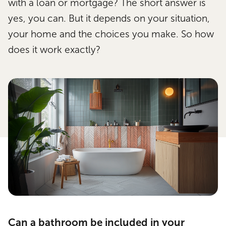
with a loan or mortgage? The short answer is
yes, you can. But it depends on your situation,
your home and the choices you make. So how
does it work exactly?
Can a bathroom be included in your