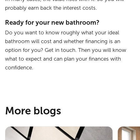
probably earn back the interest costs.
Ready for your new bathroom?
Do you want to know roughly what your ideal
bathroom will cost and whether financing is an
option for you? Get in touch. Then you will know
what to expect and can plan your finances with
confidence.
More blogs