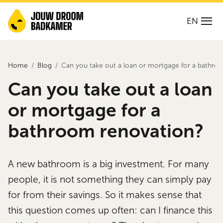
EN
Home
Blog
Can you take out a loan or mortgage for a bathro
Can you take out a loan
or mortgage for a
bathroom renovation?
A new bathroom is a big investment. For many
people, it is not something they can simply pay
for from their savings. So it makes sense that
this question comes up often: can I finance this