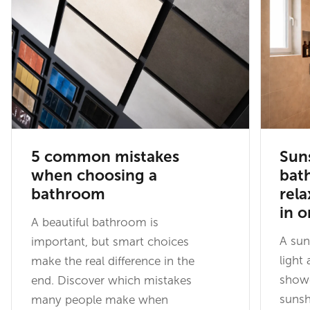
5 common mistakes
Sun
when choosing a
bat
bathroom
rel
in 
A beautiful bathroom is
A su
important, but smart choices
light
make the real difference in the
showe
end. Discover which mistakes
sunsh
many people make when