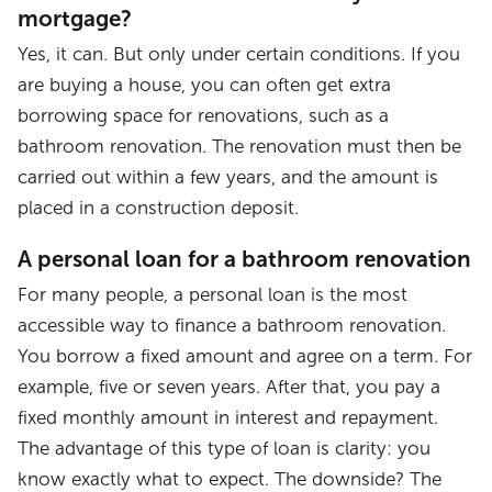
mortgage?
Yes, it can. But only under certain conditions. If you
are buying a house, you can often get extra
borrowing space for renovations, such as a
bathroom renovation. The renovation must then be
carried out within a few years, and the amount is
placed in a construction deposit.
A personal loan for a bathroom renovation
For many people, a personal loan is the most
accessible way to finance a bathroom renovation.
You borrow a fixed amount and agree on a term. For
example, five or seven years. After that, you pay a
fixed monthly amount in interest and repayment.
The advantage of this type of loan is clarity: you
know exactly what to expect. The downside? The