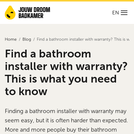
EN
Home
Blog
Find a bathroom installer with warranty? This is w
Find a bathroom
installer with warranty?
This is what you need
to know
Finding a bathroom installer with warranty may
seem easy, but it is often harder than expected.
More and more people buy their bathroom