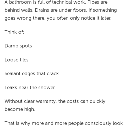
A bathroom is full of technical work. Pipes are
behind walls. Drains are under floors. If something
goes wrong there, you often only notice it later.
Think of:
Damp spots
Loose tiles
Sealant edges that crack
Leaks near the shower
Without clear warranty, the costs can quickly
become high.
That is why more and more people consciously look