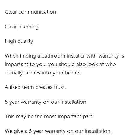
Clear communication
Clear planning
High quality
When finding a bathroom installer with warranty is
important to you, you should also look at who
actually comes into your home.
A fixed team creates trust.
5 year warranty on our installation
This may be the most important part.
We give a 5 year warranty on our installation.