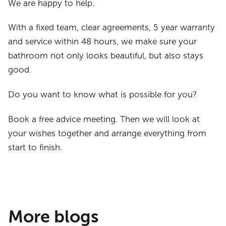
We are happy to help.
With a fixed team, clear agreements, 5 year warranty
and service within 48 hours, we make sure your
bathroom not only looks beautiful, but also stays
good.
Do you want to know what is possible for you?
Book a free advice meeting. Then we will look at
your wishes together and arrange everything from
start to finish.
More blogs