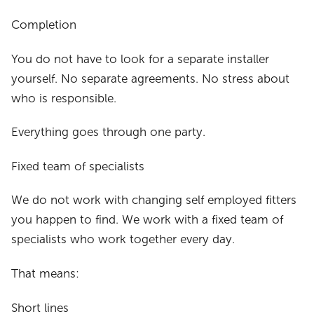
Completion
You do not have to look for a separate installer
yourself. No separate agreements. No stress about
who is responsible.
Everything goes through one party.
Fixed team of specialists
We do not work with changing self employed fitters
you happen to find. We work with a fixed team of
specialists who work together every day.
That means:
Short lines