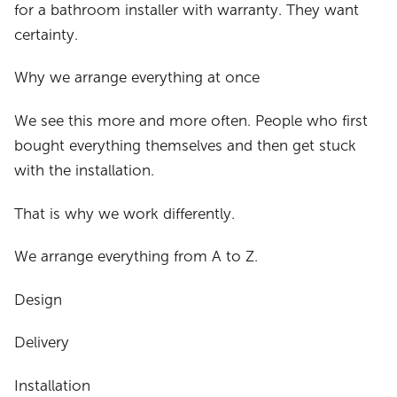
for a bathroom installer with warranty. They want
certainty.
Why we arrange everything at once
We see this more and more often. People who first
bought everything themselves and then get stuck
with the installation.
That is why we work differently.
We arrange everything from A to Z.
Design
Delivery
Installation