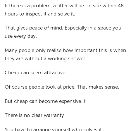
If there is a problem, a fitter will be on site within 48
hours to inspect it and solve it.
That gives peace of mind. Especially in a space you
use every day.
Many people only realise how important this is when
they are without a working shower.
Cheap can seem attractive
Of course people look at price. That makes sense.
But cheap can become expensive if:
There is no clear warranty
You have to arrange yourself who solves it