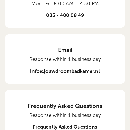
Mon–Fri: 8:00 AM – 4:30 PM
085 - 400 08 49
Email
Response within 1 business day
info@jouwdroombadkamer.nl
Frequently Asked Questions
Response within 1 business day
Frequently Asked Questions