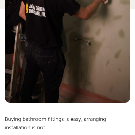
Buying bathroom fittings is easy, arranging
installation is not