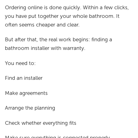
Ordering online is done quickly. Within a few clicks,
you have put together your whole bathroom. It
often seems cheaper and clear.
But after that, the real work begins: finding a
bathroom installer with warranty.
You need to:
Find an installer
Make agreements
Arrange the planning
Check whether everything fits
Make sure everything is connected properly