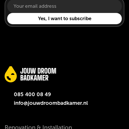
085 400 08 49
info@jouwdroombadkamer.nl
Renovation & Installation