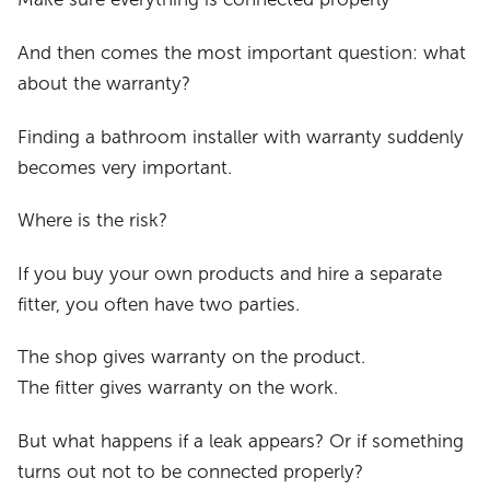
And then comes the most important question: what
about the warranty?
Finding a bathroom installer with warranty suddenly
becomes very important.
Where is the risk?
If you buy your own products and hire a separate
fitter, you often have two parties.
The shop gives warranty on the product.
The fitter gives warranty on the work.
But what happens if a leak appears? Or if something
turns out not to be connected properly?