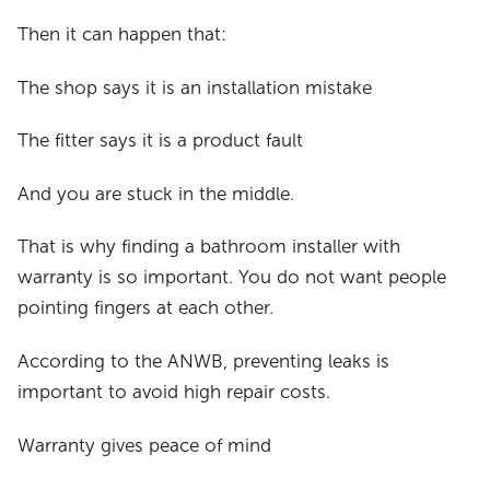
Then it can happen that:
The shop says it is an installation mistake
The fitter says it is a product fault
And you are stuck in the middle.
That is why finding a bathroom installer with
warranty is so important. You do not want people
pointing fingers at each other.
According to the ANWB, preventing leaks is
important to avoid high repair costs.
Warranty gives peace of mind