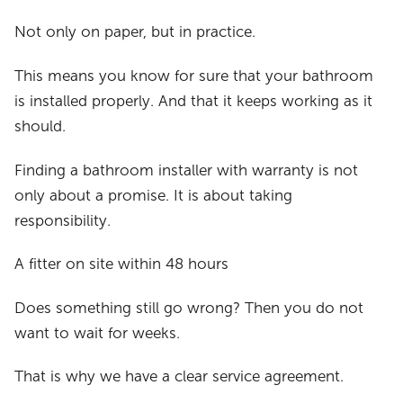
Not only on paper, but in practice.
This means you know for sure that your bathroom
is installed properly. And that it keeps working as it
should.
Finding a bathroom installer with warranty is not
only about a promise. It is about taking
responsibility.
A fitter on site within 48 hours
Does something still go wrong? Then you do not
want to wait for weeks.
That is why we have a clear service agreement.