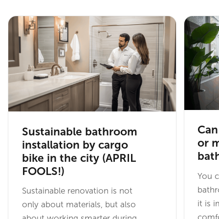
Can 
Sustainable bathroom
or 
installation by cargo
bat
bike in the city (APRIL
FOOLS!)
You c
bathr
Sustainable renovation is not
it is 
only about materials, but also
comfo
about working smarter during