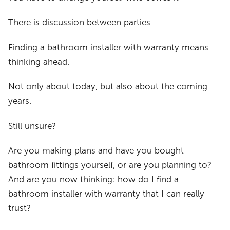
There is discussion between parties
Finding a bathroom installer with warranty means
thinking ahead.
Not only about today, but also about the coming
years.
Still unsure?
Are you making plans and have you bought
bathroom fittings yourself, or are you planning to?
And are you now thinking: how do I find a
bathroom installer with warranty that I can really
trust?