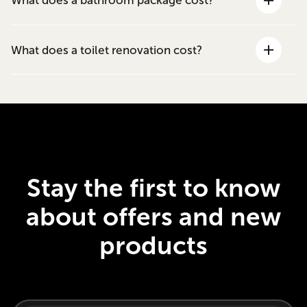
What does a bathroom package cost?
What does a toilet renovation cost?
Stay the first to know
about offers and new
products