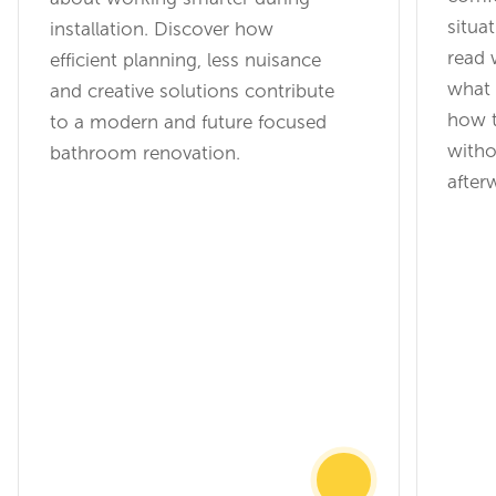
situat
installation. Discover how
read 
efficient planning, less nuisance
what 
and creative solutions contribute
how t
to a modern and future focused
witho
bathroom renovation.
after