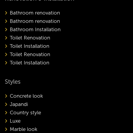
Bathroom renovation
Bathroom renovation
Bathroom Installation
Toilet Renovation
Toilet Installation
Toilet Renovation
Toilet Installation
Styles
Concrete look
Japandi
Country style
Luxe
Marble look