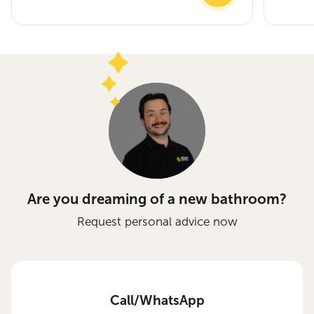
Are you dreaming of a new bathroom?
Request personal advice now
Call/WhatsApp