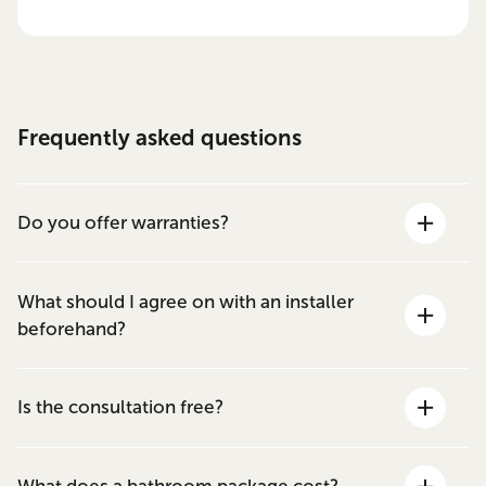
Frequently asked questions
Do you offer warranties?
What should I agree on with an installer
beforehand?
Is the consultation free?