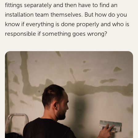
fittings separately and then have to find an
installation team themselves. But how do you
know if everything is done properly and who is
responsible if something goes wrong?