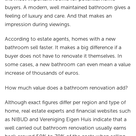
buyers. A modern, well maintained bathroom gives a
feeling of luxury and care. And that makes an
impression during viewings.
According to estate agents, homes with a new
bathroom sell faster. It makes a big difference if a
buyer does not have to renovate it themselves. In
some cases, a new bathroom can even mean a value
increase of thousands of euros.
How much value does a bathroom renovation add?
Although exact figures differ per region and type of
home, real estate experts and financial websites such
as NIBUD and Vereniging Eigen Huis indicate that a
well carried out bathroom renovation usually earns