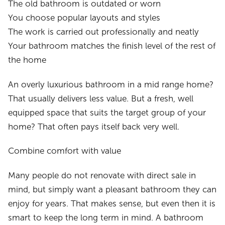
The old bathroom is outdated or worn
You choose popular layouts and styles
The work is carried out professionally and neatly
Your bathroom matches the finish level of the rest of
the home
An overly luxurious bathroom in a mid range home?
That usually delivers less value. But a fresh, well
equipped space that suits the target group of your
home? That often pays itself back very well.
Combine comfort with value
Many people do not renovate with direct sale in
mind, but simply want a pleasant bathroom they can
enjoy for years. That makes sense, but even then it is
smart to keep the long term in mind. A bathroom