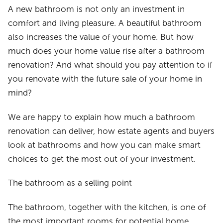
A new bathroom is not only an investment in
comfort and living pleasure. A beautiful bathroom
also increases the value of your home. But how
much does your home value rise after a bathroom
renovation? And what should you pay attention to if
you renovate with the future sale of your home in
mind?
We are happy to explain how much a bathroom
renovation can deliver, how estate agents and buyers
look at bathrooms and how you can make smart
choices to get the most out of your investment.
The bathroom as a selling point
The bathroom, together with the kitchen, is one of
the most important rooms for potential home