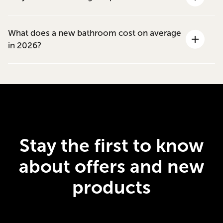
What does a new bathroom cost on average
in 2026?
Stay the first to know
about offers and new
products