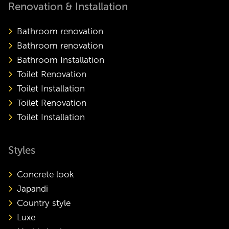
Renovation & Installation
Bathroom renovation
Bathroom renovation
Bathroom Installation
Toilet Renovation
Toilet Installation
Toilet Renovation
Toilet Installation
Styles
Concrete look
Japandi
Country style
Luxe