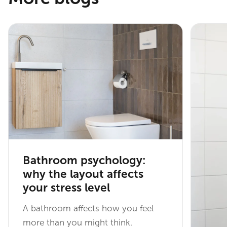
Bathroom psychology:
why the layout affects
your stress level
A bathroom affects how you feel
more than you might think.