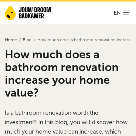
EN
Home
Blog
How much does a bathroom renovation increase 
How much does a
bathroom renovation
increase your home
value?
Is a bathroom renovation worth the
investment? In this blog, you will discover how
much your home value can increase, which