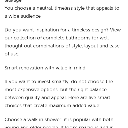
leakage
You choose a neutral, timeless style that appeals to
a wide audience
Do you want inspiration for a timeless design? View
our collection of complete bathrooms for well
thought out combinations of style, layout and ease
of use.
Smart renovation with value in mind
If you want to invest smartly, do not choose the
most expensive options, but the right balance
between quality and appeal. Here are five smart
choices that create maximum added value:
Choose a walk in shower: it is popular with both
young and older people. It looks spacious and is