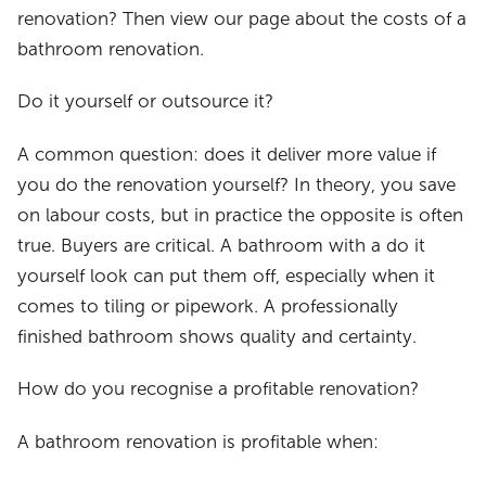
renovation? Then view our page about the costs of a
bathroom renovation.
Do it yourself or outsource it?
A common question: does it deliver more value if
you do the renovation yourself? In theory, you save
on labour costs, but in practice the opposite is often
true. Buyers are critical. A bathroom with a do it
yourself look can put them off, especially when it
comes to tiling or pipework. A professionally
finished bathroom shows quality and certainty.
How do you recognise a profitable renovation?
A bathroom renovation is profitable when: