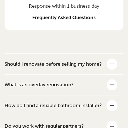
Response within 1 business day
Frequently Asked Questions
Should I renovate before selling my home?
What is an overlay renovation?
How do I find a reliable bathroom installer?
Do you work with regular partners?