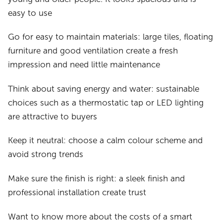
easy to use
Go for easy to maintain materials: large tiles, floating
furniture and good ventilation create a fresh
impression and need little maintenance
Think about saving energy and water: sustainable
choices such as a thermostatic tap or LED lighting
are attractive to buyers
Keep it neutral: choose a calm colour scheme and
avoid strong trends
Make sure the finish is right: a sleek finish and
professional installation create trust
Want to know more about the costs of a smart