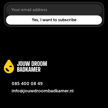
085 400 08 49
info@jouwdroombadkamer.nl