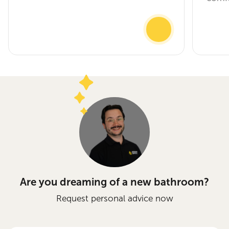
Are you dreaming of a new bathroom?
Request personal advice now