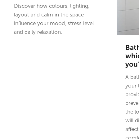
Discover how colours, lighting,
layout and calm in the space
influence your mood, stress level
and daily relaxation.
Bath
whi
you
A bat
your 
provi
preve
the l
will 
affec
comfo