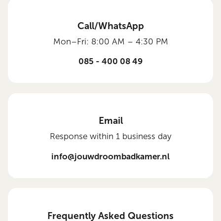
Call/WhatsApp
Mon–Fri: 8:00 AM – 4:30 PM
085 - 400 08 49
Email
Response within 1 business day
info@jouwdroombadkamer.nl
Frequently Asked Questions