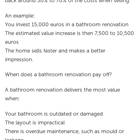
back around 50% to 70% of the costs when selling.
An example:
You invest 15,000 euros in a bathroom renovation
The estimated value increase is then 7,500 to 10,500
euros
The home sells faster and makes a better
impression.
When does a bathroom renovation pay off?
A bathroom renovation delivers the most value
when:
Your bathroom is outdated or damaged
The layout is impractical
There is overdue maintenance, such as mould or