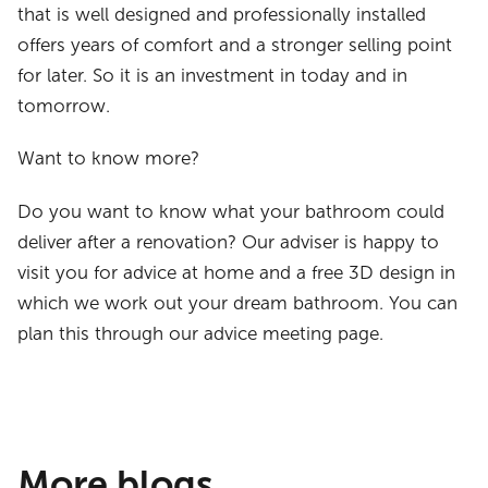
that is well designed and professionally installed
offers years of comfort and a stronger selling point
for later. So it is an investment in today and in
tomorrow.
Want to know more?
Do you want to know what your bathroom could
deliver after a renovation? Our adviser is happy to
visit you for advice at home and a free 3D design in
which we work out your dream bathroom. You can
plan this through our advice meeting page.
More blogs