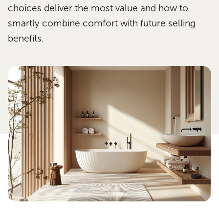
choices deliver the most value and how to
smartly combine comfort with future selling
benefits.