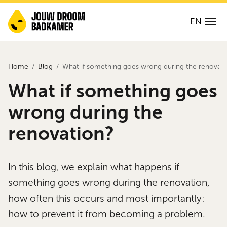
EN
Home
Blog
What if something goes wrong during the renovati
What if something goes
wrong during the
renovation?
In this blog, we explain what happens if
something goes wrong during the renovation,
how often this occurs and most importantly:
how to prevent it from becoming a problem.