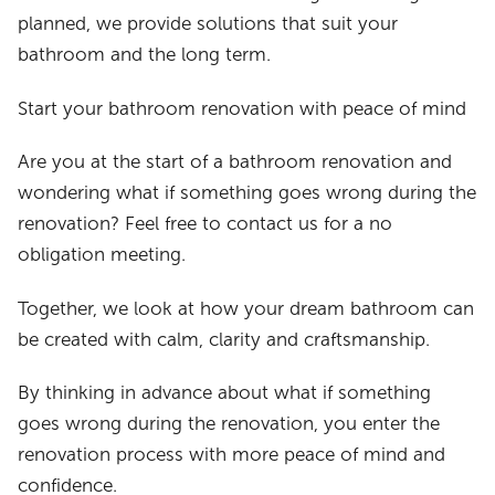
planned, we provide solutions that suit your
bathroom and the long term.
Start your bathroom renovation with peace of mind
Are you at the start of a bathroom renovation and
wondering what if something goes wrong during the
renovation? Feel free to contact us for a no
obligation meeting.
Together, we look at how your dream bathroom can
be created with calm, clarity and craftsmanship.
By thinking in advance about what if something
goes wrong during the renovation, you enter the
renovation process with more peace of mind and
confidence.