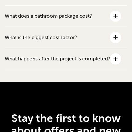
What does a bathroom package cost?
What is the biggest cost factor?
What happens after the project is completed?
Stay the first to know
about offers and new