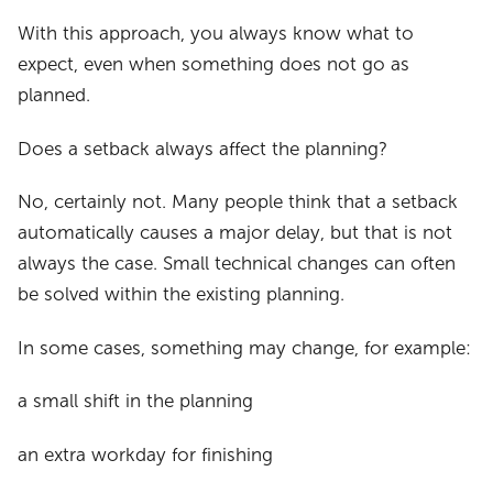
With this approach, you always know what to
expect, even when something does not go as
planned.
Does a setback always affect the planning?
No, certainly not. Many people think that a setback
automatically causes a major delay, but that is not
always the case. Small technical changes can often
be solved within the existing planning.
In some cases, something may change, for example:
a small shift in the planning
an extra workday for finishing