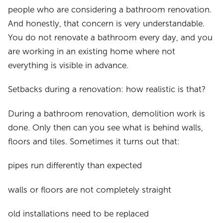
people who are considering a bathroom renovation.
And honestly, that concern is very understandable.
You do not renovate a bathroom every day, and you
are working in an existing home where not
everything is visible in advance.
Setbacks during a renovation: how realistic is that?
During a bathroom renovation, demolition work is
done. Only then can you see what is behind walls,
floors and tiles. Sometimes it turns out that:
pipes run differently than expected
walls or floors are not completely straight
old installations need to be replaced