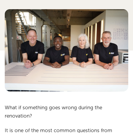
What if something goes wrong during the
renovation?
It is one of the most common questions from