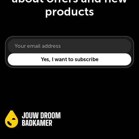
products