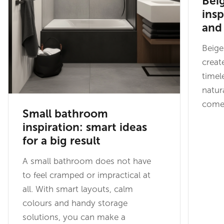
Bei
insp
and 
Beige
creat
timel
natur
come 
Small bathroom
inspiration: smart ideas
for a big result
A small bathroom does not have
to feel cramped or impractical at
all. With smart layouts, calm
colours and handy storage
solutions, you can make a