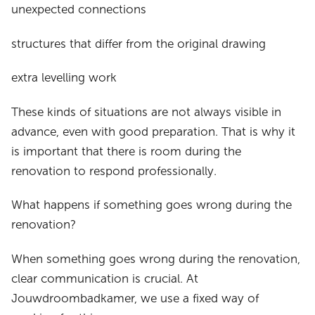
unexpected connections
structures that differ from the original drawing
extra levelling work
These kinds of situations are not always visible in
advance, even with good preparation. That is why it
is important that there is room during the
renovation to respond professionally.
What happens if something goes wrong during the
renovation?
When something goes wrong during the renovation,
clear communication is crucial. At
Jouwdroombadkamer, we use a fixed way of