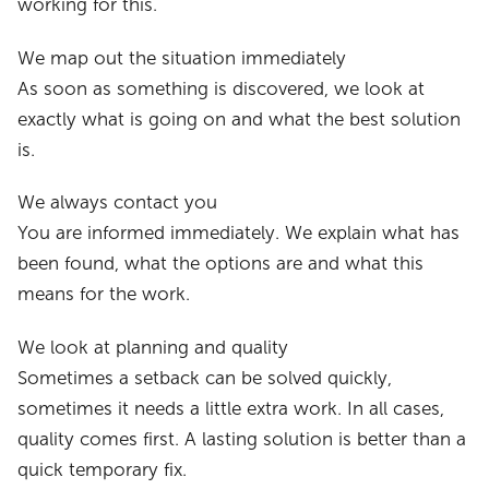
working for this.
We map out the situation immediately
As soon as something is discovered, we look at
exactly what is going on and what the best solution
is.
We always contact you
You are informed immediately. We explain what has
been found, what the options are and what this
means for the work.
We look at planning and quality
Sometimes a setback can be solved quickly,
sometimes it needs a little extra work. In all cases,
quality comes first. A lasting solution is better than a
quick temporary fix.