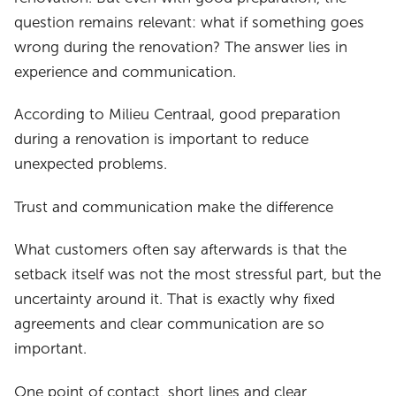
question remains relevant: what if something goes
wrong during the renovation? The answer lies in
experience and communication.
According to Milieu Centraal, good preparation
during a renovation is important to reduce
unexpected problems.
Trust and communication make the difference
What customers often say afterwards is that the
setback itself was not the most stressful part, but the
uncertainty around it. That is exactly why fixed
agreements and clear communication are so
important.
One point of contact, short lines and clear