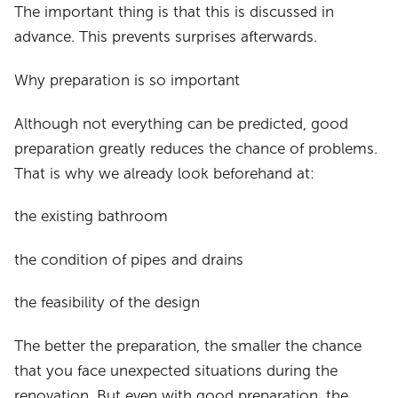
The important thing is that this is discussed in
advance. This prevents surprises afterwards.
Why preparation is so important
Although not everything can be predicted, good
preparation greatly reduces the chance of problems.
That is why we already look beforehand at:
the existing bathroom
the condition of pipes and drains
the feasibility of the design
The better the preparation, the smaller the chance
that you face unexpected situations during the
renovation. But even with good preparation, the