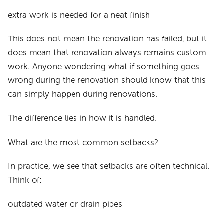
extra work is needed for a neat finish
This does not mean the renovation has failed, but it
does mean that renovation always remains custom
work. Anyone wondering what if something goes
wrong during the renovation should know that this
can simply happen during renovations.
The difference lies in how it is handled.
What are the most common setbacks?
In practice, we see that setbacks are often technical.
Think of:
outdated water or drain pipes