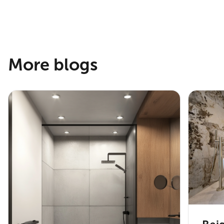
More blogs