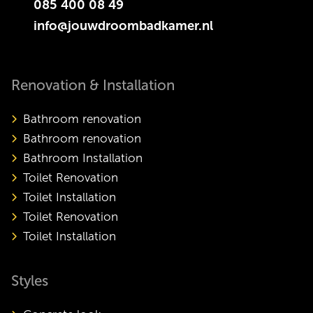
085 400 08 49
info@jouwdroombadkamer.nl
Renovation & Installation
Bathroom renovation
Bathroom renovation
Bathroom Installation
Toilet Renovation
Toilet Installation
Toilet Renovation
Toilet Installation
Styles