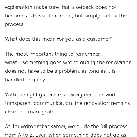
explanation make sure that a setback does not
become a stressful moment, but simply part of the
process.
What does this mean for you as a customer?
The most important thing to remember:
what if something goes wrong during the renovation
does not have to be a problem, as long as it is
handled properly.
With the right guidance, clear agreements and
transparent communication, the renovation remains
clear and manageable.
At Jouwdroombadkamer, we guide the full process
from A to Z. Even when something does not go as