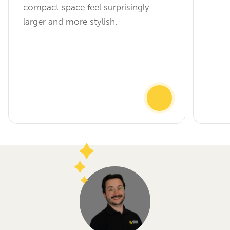
compact space feel surprisingly
larger and more stylish.