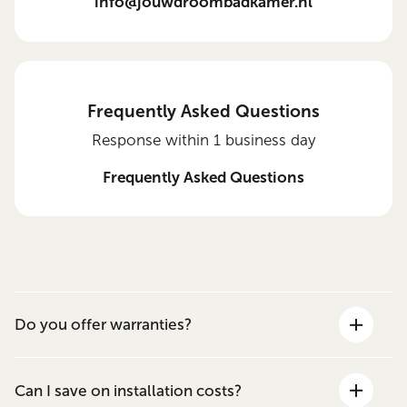
info@jouwdroombadkamer.nl
Frequently Asked Questions
Response within 1 business day
Frequently Asked Questions
Do you offer warranties?
Can I save on installation costs?