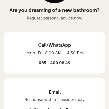
Are you dreaming of a new bathroom?
Request personal advice now
Call/WhatsApp
Mon–Fri: 8:00 AM – 4:30 PM
085 - 400 08 49
Email
Response within 1 business day