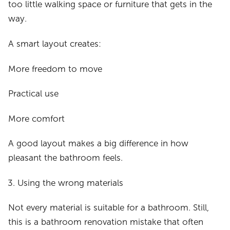
too little walking space or furniture that gets in the
way.
A smart layout creates:
More freedom to move
Practical use
More comfort
A good layout makes a big difference in how
pleasant the bathroom feels.
Using the wrong materials
Not every material is suitable for a bathroom. Still,
this is a bathroom renovation mistake that often