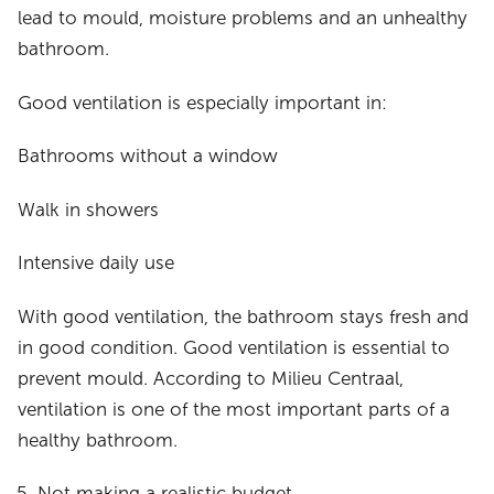
lead to mould, moisture problems and an unhealthy
bathroom.
Good ventilation is especially important in:
Bathrooms without a window
Walk in showers
Intensive daily use
With good ventilation, the bathroom stays fresh and
in good condition. Good ventilation is essential to
prevent mould. According to Milieu Centraal,
ventilation is one of the most important parts of a
healthy bathroom.
Not making a realistic budget