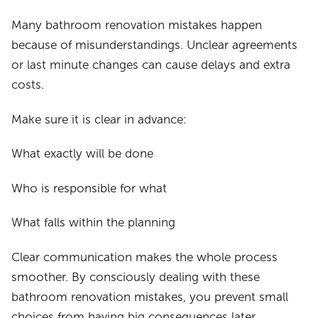
Many bathroom renovation mistakes happen
because of misunderstandings. Unclear agreements
or last minute changes can cause delays and extra
costs.
Make sure it is clear in advance:
What exactly will be done
Who is responsible for what
What falls within the planning
Clear communication makes the whole process
smoother. By consciously dealing with these
bathroom renovation mistakes, you prevent small
choices from having big consequences later.