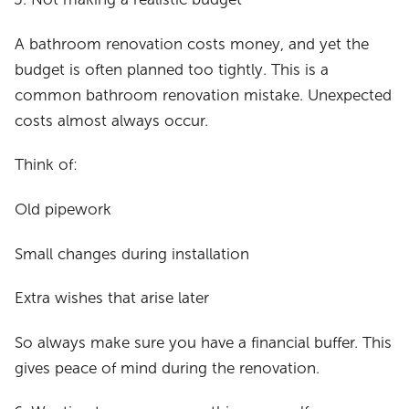
A bathroom renovation costs money, and yet the
budget is often planned too tightly. This is a
common bathroom renovation mistake. Unexpected
costs almost always occur.
Think of:
Old pipework
Small changes during installation
Extra wishes that arise later
So always make sure you have a financial buffer. This
gives peace of mind during the renovation.