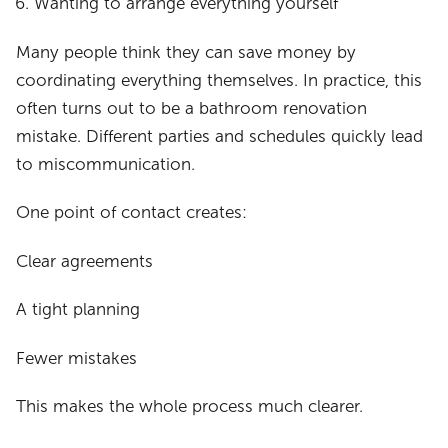
Wanting to arrange everything yourself
Many people think they can save money by
coordinating everything themselves. In practice, this
often turns out to be a bathroom renovation
mistake. Different parties and schedules quickly lead
to miscommunication.
One point of contact creates:
Clear agreements
A tight planning
Fewer mistakes
This makes the whole process much clearer.