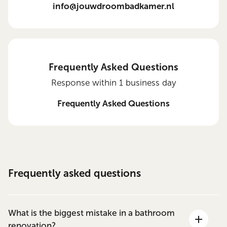
info@jouwdroombadkamer.nl
Frequently Asked Questions
Response within 1 business day
Frequently Asked Questions
Frequently asked questions
What is the biggest mistake in a bathroom
renovation?