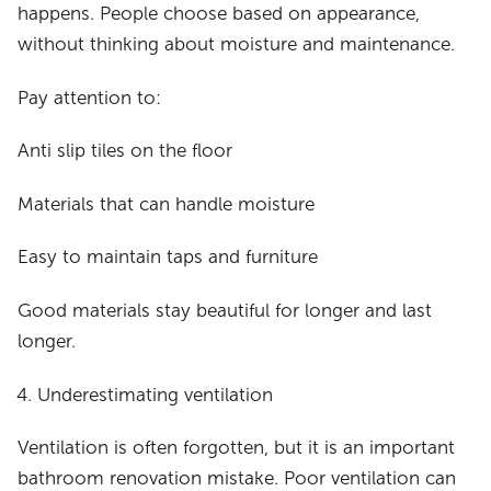
happens. People choose based on appearance,
without thinking about moisture and maintenance.
Pay attention to:
Anti slip tiles on the floor
Materials that can handle moisture
Easy to maintain taps and furniture
Good materials stay beautiful for longer and last
longer.
Underestimating ventilation
Ventilation is often forgotten, but it is an important
bathroom renovation mistake. Poor ventilation can