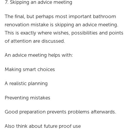
Skipping an advice meeting
The final, but perhaps most important bathroom
renovation mistake is skipping an advice meeting.
This is exactly where wishes, possibilities and points
of attention are discussed.
An advice meeting helps with:
Making smart choices
A realistic planning
Preventing mistakes
Good preparation prevents problems afterwards.
Also think about future proof use