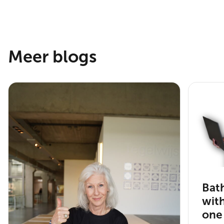
Meer blogs
Bat
wit
one