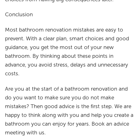
Conclusion
Most bathroom renovation mistakes are easy to
prevent. With a clear plan, smart choices and good
guidance, you get the most out of your new
bathroom. By thinking about these points in
advance, you avoid stress, delays and unnecessary
costs.
Are you at the start of a bathroom renovation and
do you want to make sure you do not make
mistakes? Then good advice is the first step. We are
happy to think along with you and help you create a
bathroom you can enjoy for years. Book an advice
meeting with us.