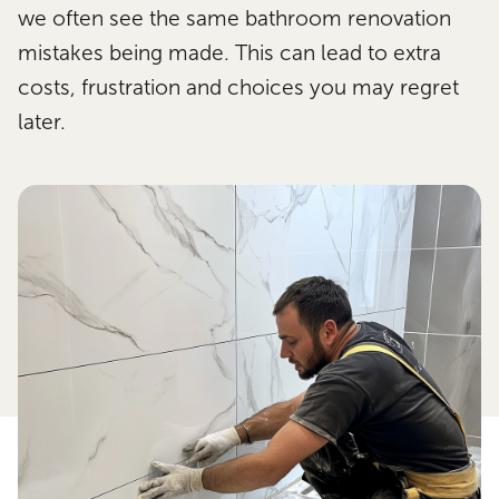
we often see the same bathroom renovation
mistakes being made. This can lead to extra
costs, frustration and choices you may regret
later.