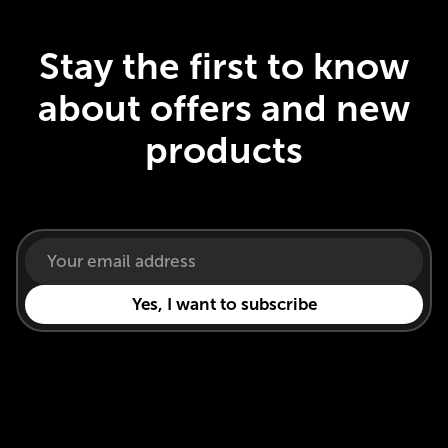
Stay the first to know
about offers and new
products