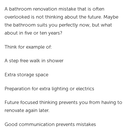
A bathroom renovation mistake that is often
overlooked is not thinking about the future. Maybe
the bathroom suits you perfectly now, but what
about in five or ten years?
Think for example of:
A step free walk in shower
Extra storage space
Preparation for extra lighting or electrics
Future focused thinking prevents you from having to
renovate again later.
Good communication prevents mistakes