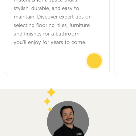
stylish, durable, and easy to
maintain. Discover expert tips on
selecting flooring, tiles, furniture,
and finishes for a bathroom
you’ll enjoy for years to come.