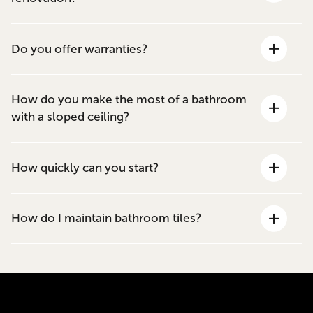
Do you offer warranties?
How do you make the most of a bathroom
with a sloped ceiling?
How quickly can you start?
How do I maintain bathroom tiles?