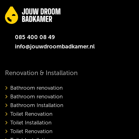
085 400 08 49
info@jouwdroombadkamer.nl
Renovation & Installation
Bathroom renovation
Bathroom renovation
Bathroom Installation
Toilet Renovation
Toilet Installation
Toilet Renovation