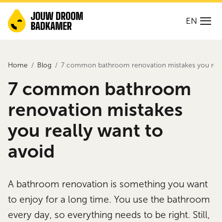
EN
Home
Blog
7 common bathroom renovation mistakes you reall
7 common bathroom
renovation mistakes
you really want to
avoid
A bathroom renovation is something you want
to enjoy for a long time. You use the bathroom
every day, so everything needs to be right. Still,