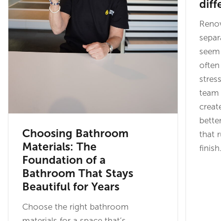
diff
Renov
separ
seem 
often
stres
team 
creat
bette
Choosing Bathroom
that 
Materials: The
finish
Foundation of a
Bathroom That Stays
Beautiful for Years
Choose the right bathroom
materials for a space that’s