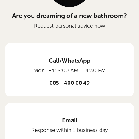
Are you dreaming of a new bathroom?
Request personal advice now
Call/WhatsApp
Mon–Fri: 8:00 AM – 4:30 PM
085 - 400 08 49
Email
Response within 1 business day