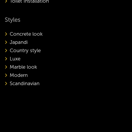
Toilet Installation
Styles
Concrete look
Japandi
Country style
Luxe
Marble look
Modern
Scandinavian