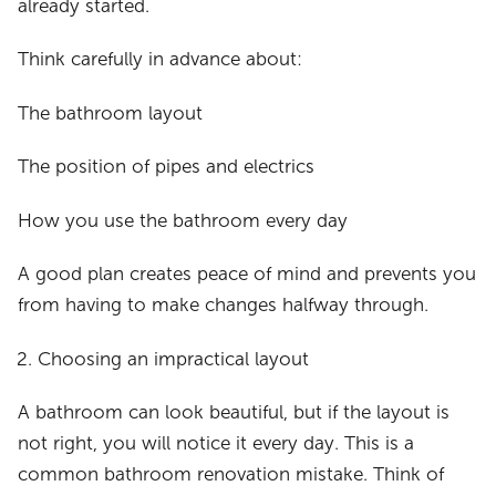
already started.
Think carefully in advance about:
The bathroom layout
The position of pipes and electrics
How you use the bathroom every day
A good plan creates peace of mind and prevents you
from having to make changes halfway through.
Choosing an impractical layout
A bathroom can look beautiful, but if the layout is
not right, you will notice it every day. This is a
common bathroom renovation mistake. Think of