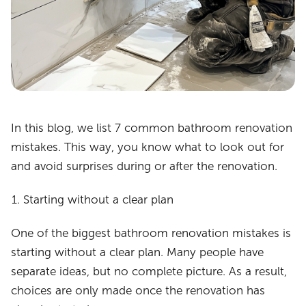
In this blog, we list 7 common bathroom renovation
mistakes. This way, you know what to look out for
and avoid surprises during or after the renovation.
Starting without a clear plan
One of the biggest bathroom renovation mistakes is
starting without a clear plan. Many people have
separate ideas, but no complete picture. As a result,
choices are only made once the renovation has