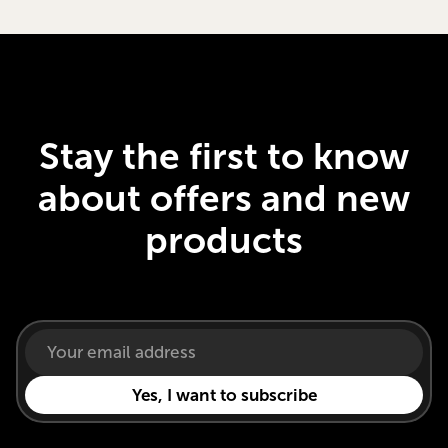
Stay the first to know
about offers and new
products