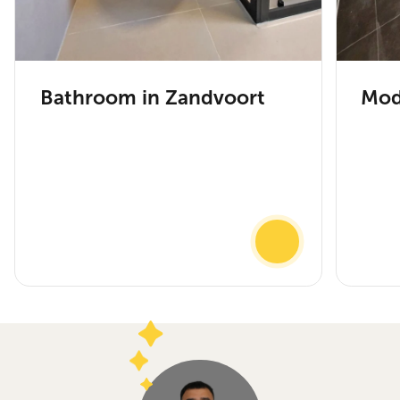
Bathroom in Zandvoort
Mod