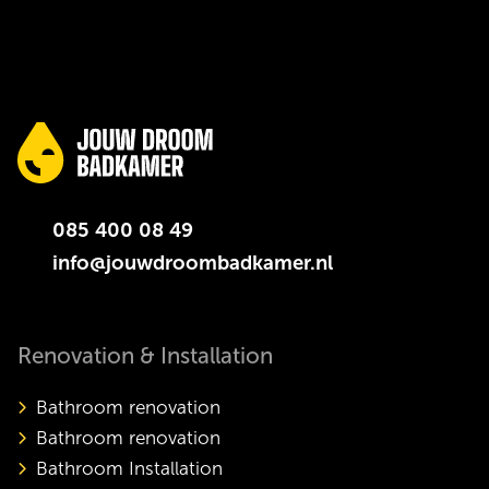
085 400 08 49
info@jouwdroombadkamer.nl
Renovation & Installation
Bathroom renovation
Bathroom renovation
Bathroom Installation