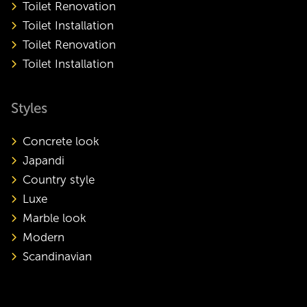
Toilet Renovation
Toilet Installation
Toilet Renovation
Toilet Installation
Styles
Concrete look
Japandi
Country style
Luxe
Marble look
Modern
Scandinavian