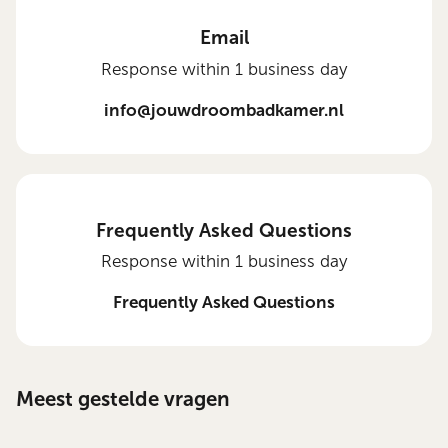
Email
Response within 1 business day
info@jouwdroombadkamer.nl
Frequently Asked Questions
Response within 1 business day
Frequently Asked Questions
Meest gestelde vragen