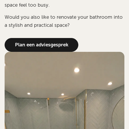
space feel too busy.
Would you also like to renovate your bathroom into
a stylish and practical space?
Plan een adviesgesprek