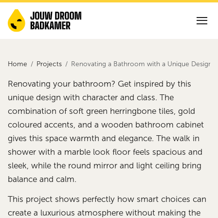
Home
Projects
Renovating a Bathroom with a Unique Design
Renovating your bathroom? Get inspired by this
unique design with character and class. The
combination of soft green herringbone tiles, gold
coloured accents, and a wooden bathroom cabinet
gives this space warmth and elegance. The walk in
shower with a marble look floor feels spacious and
sleek, while the round mirror and light ceiling bring
balance and calm.
This project shows perfectly how smart choices can
create a luxurious atmosphere without making the