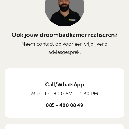
Ook jouw droombadkamer realiseren?
Neem contact op voor een vrijblijvend
adviesgesprek.
Call/WhatsApp
Mon–Fri: 8:00 AM – 4:30 PM
085 - 400 08 49