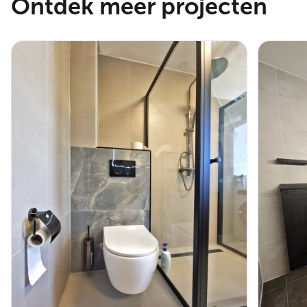
Ontdek meer projecten