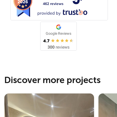
462 reviews
provided by
Google Reviews
4.7
300
reviews
Discover more projects