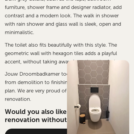
furniture, shower frame and designer radiator, add
contrast and a modern look. The walk in shower
with rain shower and glass wall is sleek, open and
minimalistic.
The toilet also fits beautifully with this style. The
geometric wall with hexagon tiles adds a playful
accent, without taking away from the calm feel.
Jouw Droombadkamer took care of this project
from demolition to finishing, exactly according to
plan. We are very proud of this bathroom
renovation.
Would you also like a stylish bathroom
renovation without any worries?