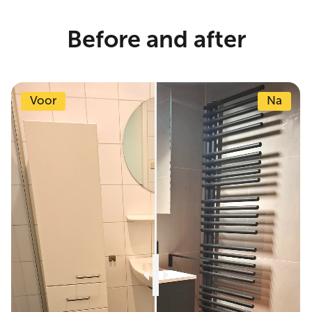
Before and after
Voor
Na