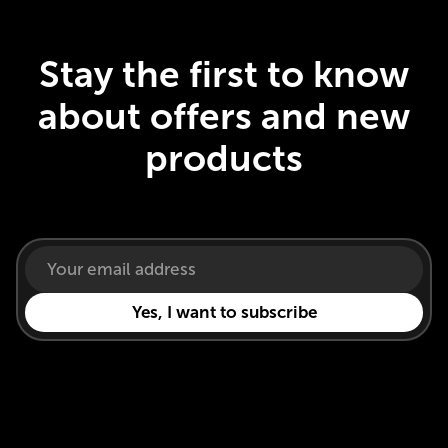
Stay the first to know
about offers and new
products