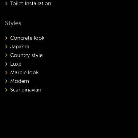
Toilet Installation
Styles
Concrete look
Japandi
Country style
Luxe
Marble look
Modern
Scandinavian