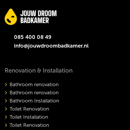
085 400 08 49
info@jouwdroombadkamer.nl
Renovation & Installation
Bathroom renovation
Bathroom renovation
Bathroom Installation
Toilet Renovation
Toilet Installation
Toilet Renovation