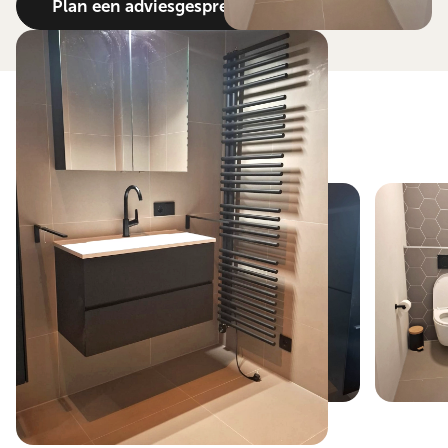
Plan een adviesgesprek
View the result