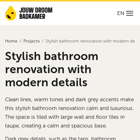
EN
Home
Projects
Stylish bathroom renovation with modern detai
Stylish bathroom
renovation with
modern details
Clean lines, warm tones and dark grey accents make
this stylish bathroom renovation calm and luxurious.
The space is tiled with large wall and floor tiles in
taupe, creating a calm and spacious base.
Dark grey details, such as the taps, bathroom