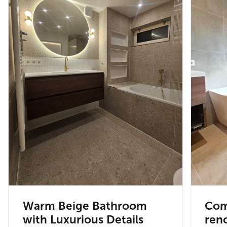
Warm Beige Bathroom
Com
with Luxurious Details
reno