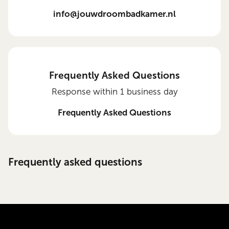
info@jouwdroombadkamer.nl
Frequently Asked Questions
Response within 1 business day
Frequently Asked Questions
Frequently asked questions