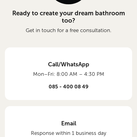
Ready to create your dream bathroom
too?
Get in touch for a free consultation.
Call/WhatsApp
Mon–Fri: 8:00 AM – 4:30 PM
085 - 400 08 49
Email
Response within 1 business day