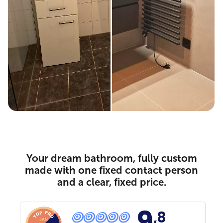
Your dream bathroom, fully custom
made with one fixed contact person
and a clear, fixed price.
9
,8