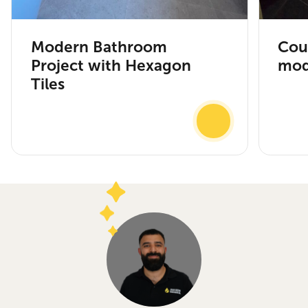
Modern Bathroom
Cou
Project with Hexagon
mod
Tiles