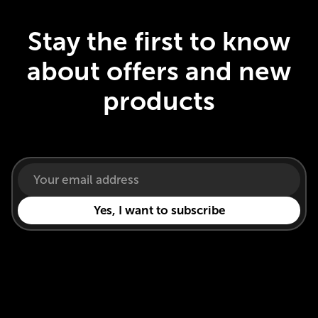
Stay the first to know
about offers and new
products