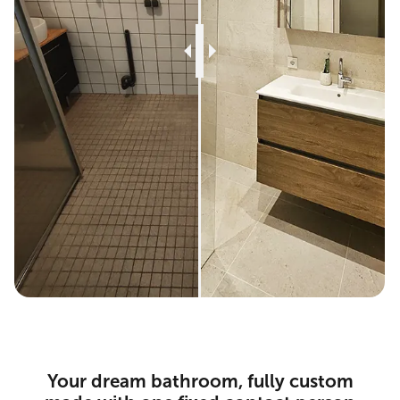
Your dream bathroom, fully custom