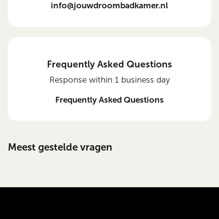
info@jouwdroombadkamer.nl
Frequently Asked Questions
Response within 1 business day
Frequently Asked Questions
Meest gestelde vragen