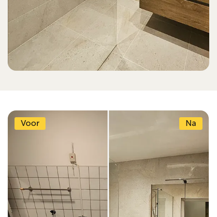
Voor
Na