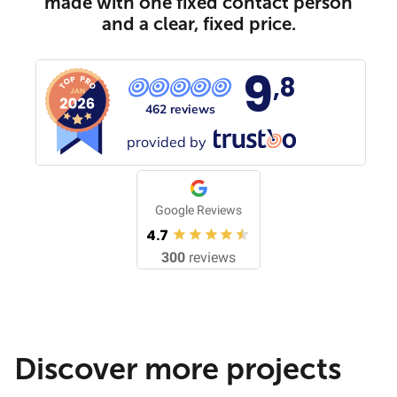
made with one fixed contact person
and a clear, fixed price.
9
,8
462 reviews
provided by
Google Reviews
4.7
300
reviews
Discover more projects