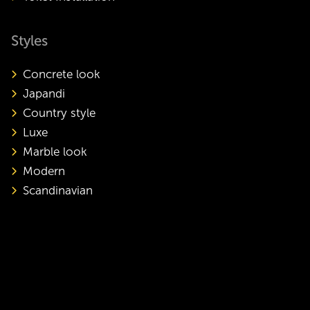
Styles
Concrete look
Japandi
Country style
Luxe
Marble look
Modern
Scandinavian