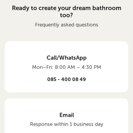
Ready to create your dream bathroom
too?
Frequently asked questions
Call/WhatsApp
Mon–Fri: 8:00 AM – 4:30 PM
085 - 400 08 49
Email
Response within 1 business day