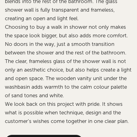
blends into the rest of the bathroom. The glass
shower wall is fully transparent and frameless,
creating an open and light feel.
Choosing to buy a walk in shower not only makes
the space look bigger, but also adds more comfort.
No doors in the way, just a smooth transition
between the shower and the rest of the bathroom.
The clear, frameless glass of the shower wall is not
only an aesthetic choice, but also helps create a light
and open space. The wooden vanity unit under the
washbasin adds warmth to the calm colour palette
of sand tones and white.
We look back on this project with pride. It shows
what is possible when technique, design and the
customer’s wishes come together in one clear plan.