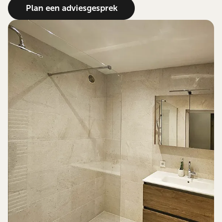
Plan een adviesgesprek