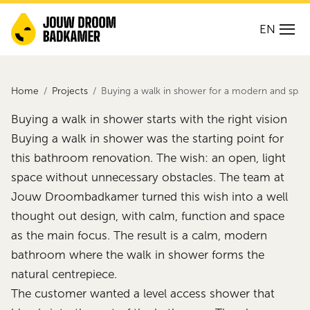
EN
Home
Projects
Buying a walk in shower for a modern and spa
Buying a walk in shower starts with the right vision
Buying a walk in shower was the starting point for
this bathroom renovation. The wish: an open, light
space without unnecessary obstacles. The team at
Jouw Droombadkamer turned this wish into a well
thought out design, with calm, function and space
as the main focus. The result is a calm, modern
bathroom where the walk in shower forms the
natural centrepiece.
The customer wanted a level access shower that