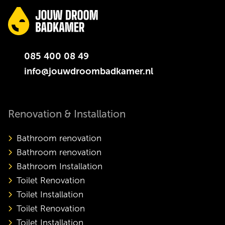
085 400 08 49
info@jouwdroombadkamer.nl
Renovation & Installation
Bathroom renovation
Bathroom renovation
Bathroom Installation
Toilet Renovation
Toilet Installation
Toilet Renovation
Toilet Installation