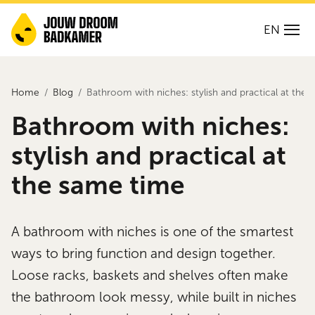
EN
Home
Blog
Bathroom with niches: stylish and practical at the
Bathroom with niches:
stylish and practical at
the same time
A bathroom with niches is one of the smartest
ways to bring function and design together.
Loose racks, baskets and shelves often make
the bathroom look messy, while built in niches