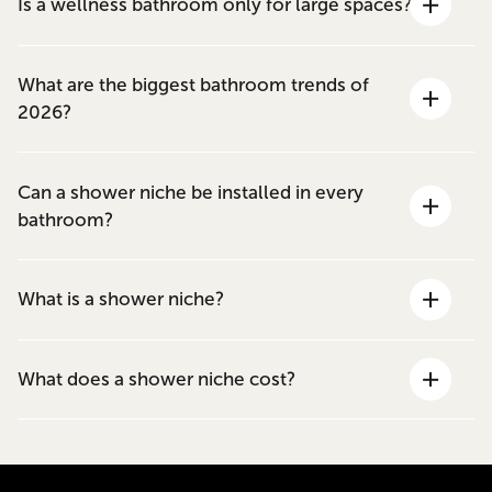
Is a wellness bathroom only for large spaces?
What are the biggest bathroom trends of
2026?
Can a shower niche be installed in every
bathroom?
What is a shower niche?
What does a shower niche cost?