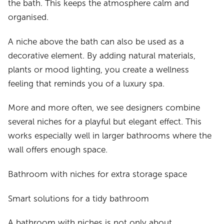
the bath. This keeps the atmosphere calm and
organised.
A niche above the bath can also be used as a
decorative element. By adding natural materials,
plants or mood lighting, you create a wellness
feeling that reminds you of a luxury spa.
More and more often, we see designers combine
several niches for a playful but elegant effect. This
works especially well in larger bathrooms where the
wall offers enough space.
Bathroom with niches for extra storage space
Smart solutions for a tidy bathroom
A bathroom with niches is not only about