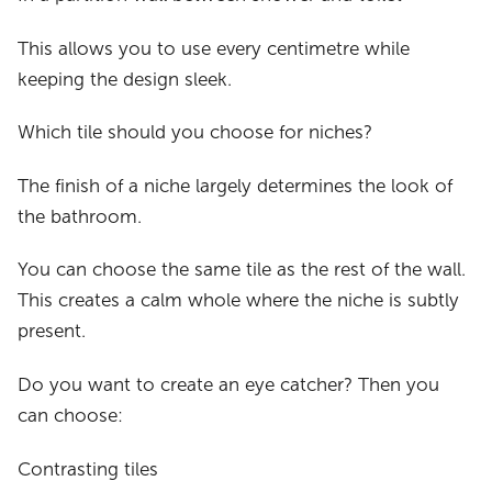
This allows you to use every centimetre while
keeping the design sleek.
Which tile should you choose for niches?
The finish of a niche largely determines the look of
the bathroom.
You can choose the same tile as the rest of the wall.
This creates a calm whole where the niche is subtly
present.
Do you want to create an eye catcher? Then you
can choose:
Contrasting tiles