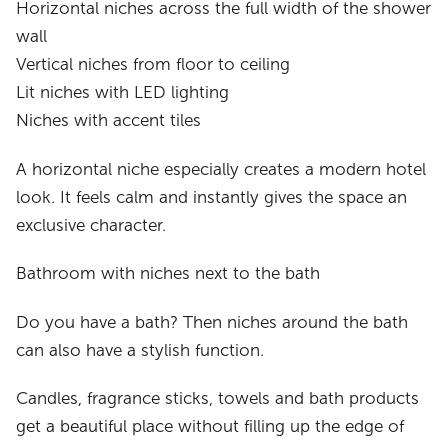
Horizontal niches across the full width of the shower
wall
Vertical niches from floor to ceiling
Lit niches with LED lighting
Niches with accent tiles
A horizontal niche especially creates a modern hotel
look. It feels calm and instantly gives the space an
exclusive character.
Bathroom with niches next to the bath
Do you have a bath? Then niches around the bath
can also have a stylish function.
Candles, fragrance sticks, towels and bath products
get a beautiful place without filling up the edge of