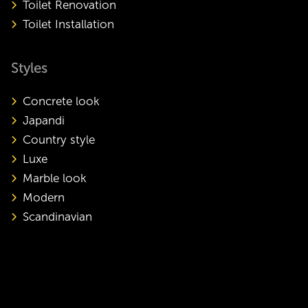
Toilet Renovation
Toilet Installation
Styles
Concrete look
Japandi
Country style
Luxe
Marble look
Modern
Scandinavian