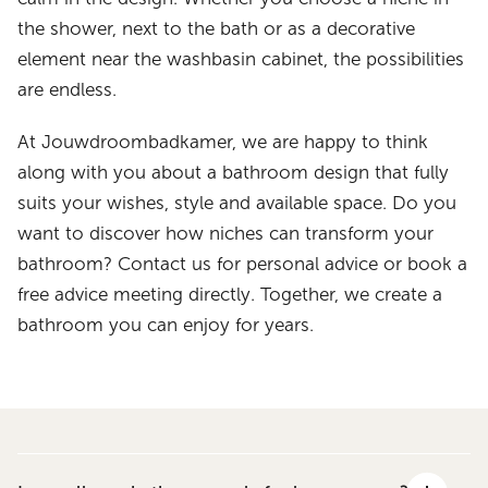
the shower, next to the bath or as a decorative
element near the washbasin cabinet, the possibilities
are endless.
At Jouwdroombadkamer, we are happy to think
along with you about a bathroom design that fully
suits your wishes, style and available space. Do you
want to discover how niches can transform your
bathroom? Contact us for personal advice or book a
free advice meeting directly. Together, we create a
bathroom you can enjoy for years.