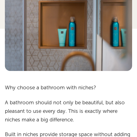
Why choose a bathroom with niches?
A bathroom should not only be beautiful, but also
pleasant to use every day. This is exactly where
niches make a big difference.
Built in niches provide storage space without adding