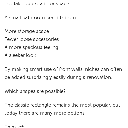
not take up extra floor space.
A small bathroom benefits from:
More storage space
Fewer loose accessories
A more spacious feeling
A sleeker look
By making smart use of front walls, niches can often
be added surprisingly easily during a renovation.
Which shapes are possible?
The classic rectangle remains the most popular, but
today there are many more options.
Think of: