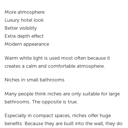
More atmosphere
Luxury hotel look
Better visibility
Extra depth effect
Modern appearance
Warm white light is used most often because it
creates a calm and comfortable atmosphere.
Niches in small bathrooms
Many people think niches are only suitable for large
bathrooms. The opposite is true.
Especially in compact spaces, niches offer huge
benefits. Because they are built into the wall, they do