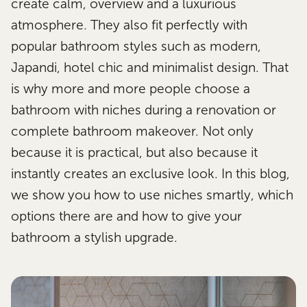
create calm, overview and a luxurious
atmosphere. They also fit perfectly with
popular bathroom styles such as modern,
Japandi, hotel chic and minimalist design. That
is why more and more people choose a
bathroom with niches during a renovation or
complete bathroom makeover. Not only
because it is practical, but also because it
instantly creates an exclusive look. In this blog,
we show you how to use niches smartly, which
options there are and how to give your
bathroom a stylish upgrade.