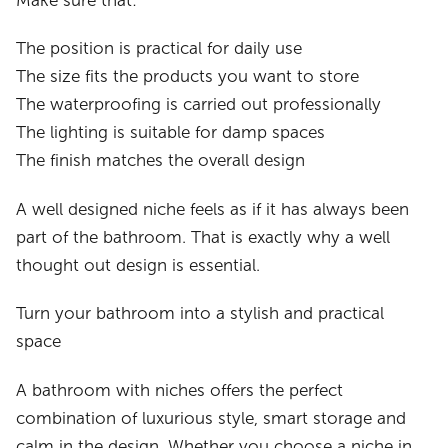
Make sure that:
The position is practical for daily use
The size fits the products you want to store
The waterproofing is carried out professionally
The lighting is suitable for damp spaces
The finish matches the overall design
A well designed niche feels as if it has always been
part of the bathroom. That is exactly why a well
thought out design is essential.
Turn your bathroom into a stylish and practical
space
A bathroom with niches offers the perfect
combination of luxurious style, smart storage and
calm in the design. Whether you choose a niche in