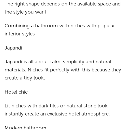
The right shape depends on the available space and
the style you want.
Combining a bathroom with niches with popular
interior styles
Japandi
Japandi is all about calm, simplicity and natural
materials. Niches fit perfectly with this because they
create a tidy look.
Hotel chic
Lit niches with dark tiles or natural stone look
instantly create an exclusive hotel atmosphere.
Modern bathroom