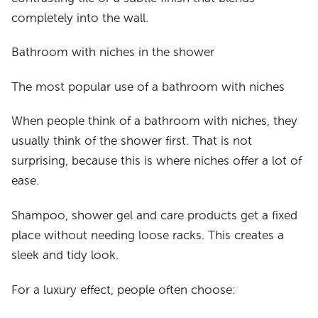
completely into the wall.
Bathroom with niches in the shower
The most popular use of a bathroom with niches
When people think of a bathroom with niches, they
usually think of the shower first. That is not
surprising, because this is where niches offer a lot of
ease.
Shampoo, shower gel and care products get a fixed
place without needing loose racks. This creates a
sleek and tidy look.
For a luxury effect, people often choose: