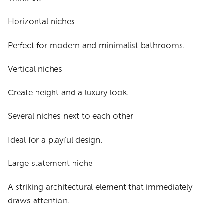
Horizontal niches
Perfect for modern and minimalist bathrooms.
Vertical niches
Create height and a luxury look.
Several niches next to each other
Ideal for a playful design.
Large statement niche
A striking architectural element that immediately
draws attention.