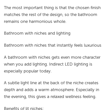
The most important thing is that the chosen finish
matches the rest of the design, so the bathroom
remains one harmonious whole.
Bathroom with niches and lighting
Bathroom with niches that instantly feels luxurious
A bathroom with niches gets even more character
when you add lighting. Indirect LED lighting is
especially popular today.
A subtle light line at the back of the niche creates
depth and adds a warm atmosphere. Especially in
the evening, this gives a relaxed wellness feeling.
Benefits of lit niches: