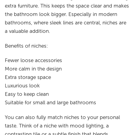
extra furniture. This keeps the space clear and makes
the bathroom look bigger. Especially in modern
bathrooms, where sleek lines are central, niches are
a valuable addition.
Benefits of niches:
Fewer loose accessories
More calm in the design
Extra storage space
Luxurious look
Easy to keep clean
Suitable for small and large bathrooms
You can also fully match niches to your personal
taste. Think of a niche with mood lighting, a
contrasting tile or a subtle finish that blends