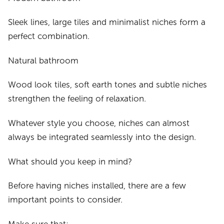
Sleek lines, large tiles and minimalist niches form a
perfect combination.
Natural bathroom
Wood look tiles, soft earth tones and subtle niches
strengthen the feeling of relaxation.
Whatever style you choose, niches can almost
always be integrated seamlessly into the design.
What should you keep in mind?
Before having niches installed, there are a few
important points to consider.