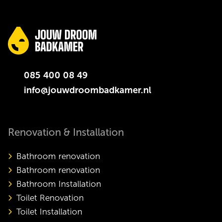
085 400 08 49
info@jouwdroombadkamer.nl
Renovation & Installation
Bathroom renovation
Bathroom renovation
Bathroom Installation
Toilet Renovation
Toilet Installation