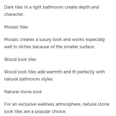
Dark tiles in a light bathroom create depth and
character.
Mosaic tiles
Mosaic creates a luxury look and works especially
well in niches because of the smaller surface.
Wood look tiles
Wood look tiles add warmth and fit perfectly with
natural bathroom styles.
Natural stone look
For an exclusive wellness atmosphere, natural stone
look tiles are a popular choice.