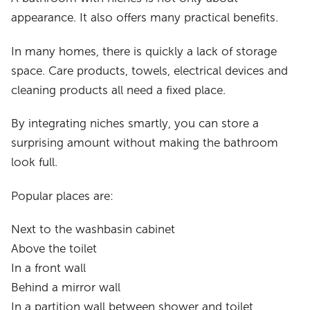
appearance. It also offers many practical benefits.
In many homes, there is quickly a lack of storage
space. Care products, towels, electrical devices and
cleaning products all need a fixed place.
By integrating niches smartly, you can store a
surprising amount without making the bathroom
look full.
Popular places are:
Next to the washbasin cabinet
Above the toilet
In a front wall
Behind a mirror wall
In a partition wall between shower and toilet