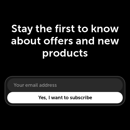
Stay the first to know
about offers and new
products