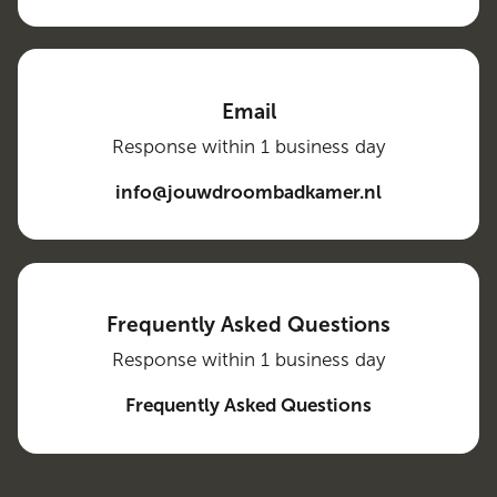
Email
Response within 1 business day
info@jouwdroombadkamer.nl
Frequently Asked Questions
Response within 1 business day
Frequently Asked Questions