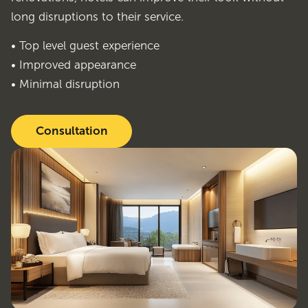
long disruptions to their service.
• Top level guest experience
• Improved appearance
• Minimal disruption
Consultation