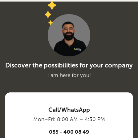
Discover the possibilities for your company
I am here for you!
Call/WhatsApp
Mon–Fri: 8:00 AM – 4:30 PM
085 - 400 08 49