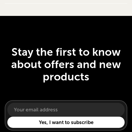
Stay the first to know
about offers and new
products