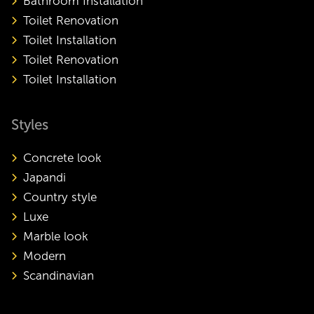
Bathroom Installation
Toilet Renovation
Toilet Installation
Toilet Renovation
Toilet Installation
Styles
Concrete look
Japandi
Country style
Luxe
Marble look
Modern
Scandinavian