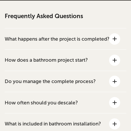
Frequently Asked Questions
What happens after the project is completed?
How does a bathroom project start?
Do you manage the complete process?
How often should you descale?
What is included in bathroom installation?