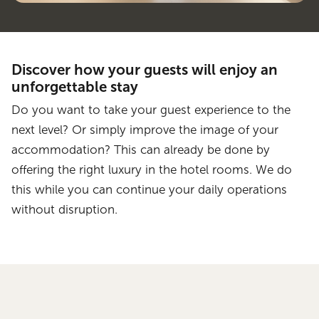
Discover how your guests will enjoy an
unforgettable stay
Do you want to take your guest experience to the
next level? Or simply improve the image of your
accommodation? This can already be done by
offering the right luxury in the hotel rooms. We do
this while you can continue your daily operations
without disruption.