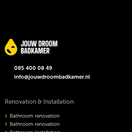
085 400 08 49
info@jouwdroombadkamer.nl
Renovation & Installation
Bathroom renovation
Bathroom renovation