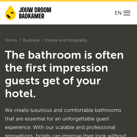
EN
Home
Business
Hotels and hospitality
The bathroom is often
the first impression
guests get of your
hotel.
We create luxurious and comfortable bathrooms
that are essential for an unforgettable guest
experience. With our scalable and professional
renovations, hotels can improve their look without