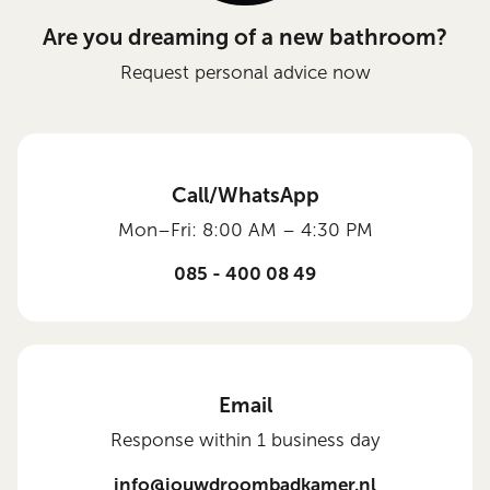
Are you dreaming of a new bathroom?
Request personal advice now
Call/WhatsApp
Mon–Fri: 8:00 AM – 4:30 PM
085 - 400 08 49
Email
Response within 1 business day
info@jouwdroombadkamer.nl