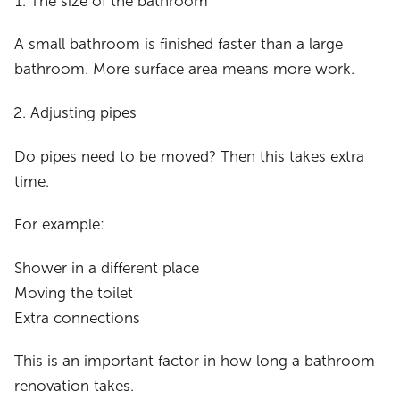
The size of the bathroom
A small bathroom is finished faster than a large
bathroom. More surface area means more work.
Adjusting pipes
Do pipes need to be moved? Then this takes extra
time.
For example:
Shower in a different place
Moving the toilet
Extra connections
This is an important factor in how long a bathroom
renovation takes.