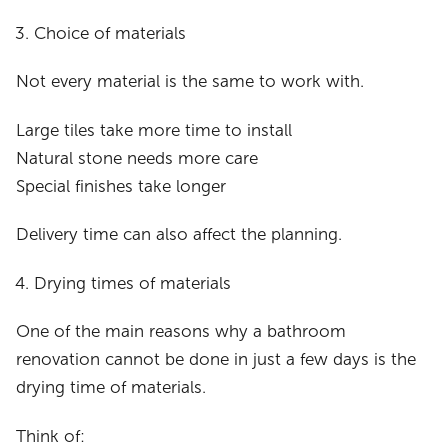
Choice of materials
Not every material is the same to work with.
Large tiles take more time to install
Natural stone needs more care
Special finishes take longer
Delivery time can also affect the planning.
Drying times of materials
One of the main reasons why a bathroom
renovation cannot be done in just a few days is the
drying time of materials.
Think of: