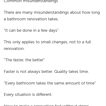
Common misunderstandings
There are many misunderstandings about how long
a bathroom renovation takes.
“It can be done in a few days”
This only applies to small changes, not to a full
renovation.
“The faster, the better”
Faster is not always better. Quality takes time.
“Every bathroom takes the same amount of time”
Every situation is different.