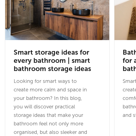
Smart storage ideas for
Bat
every bathroom | smart
for 
bathroom storage ideas
bat
Looking for smart ways to
Smart
create more calm and space in
creat
your bathroom? In this blog,
comfo
you will discover practical
bathr
storage ideas that make your
and st
bathroom feel not only more
organised, but also sleeker and