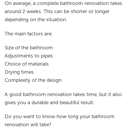
On average, a complete bathroom renovation takes
around 2 weeks. This can be shorter or longer
depending on the situation.
The main factors are:
Size of the bathroom
Adjustments to pipes
Choice of materials
Drying times
Complexity of the design
A good bathroom renovation takes time, but it also
gives you a durable and beautiful result.
Do you want to know how long your bathroom
renovation will take?