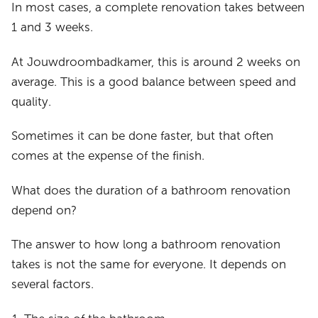
In most cases, a complete renovation takes between
1 and 3 weeks.
At Jouwdroombadkamer, this is around 2 weeks on
average. This is a good balance between speed and
quality.
Sometimes it can be done faster, but that often
comes at the expense of the finish.
What does the duration of a bathroom renovation
depend on?
The answer to how long a bathroom renovation
takes is not the same for everyone. It depends on
several factors.