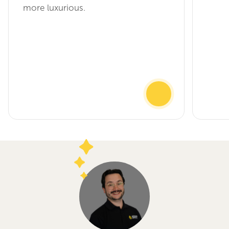
more luxurious.