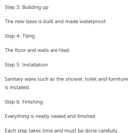
Step 3: Building up
The new base is built and made waterproof.
Step 4: Tiling
The floor and walls are tiled.
Step 5: Installation
Sanitary ware such as the shower, toilet and furniture
is installed.
Step 6: Finishing
Everything is neatly sealed and finished.
Each step takes time and must be done carefully.