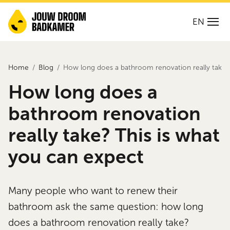
EN
Home
Blog
How long does a bathroom renovation really take? 
How long does a
bathroom renovation
really take? This is what
you can expect
Many people who want to renew their
bathroom ask the same question: how long
does a bathroom renovation really take?