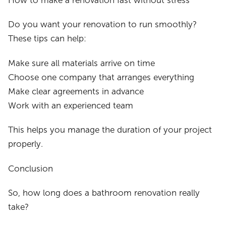
How to make a renovation fast without stress
Do you want your renovation to run smoothly?
These tips can help:
Make sure all materials arrive on time
Choose one company that arranges everything
Make clear agreements in advance
Work with an experienced team
This helps you manage the duration of your project
properly.
Conclusion
So, how long does a bathroom renovation really
take?