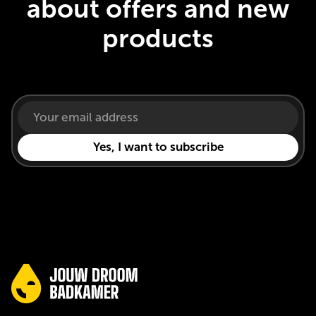
about offers and new
products