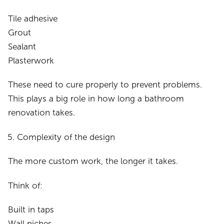
Tile adhesive
Grout
Sealant
Plasterwork
These need to cure properly to prevent problems.
This plays a big role in how long a bathroom
renovation takes.
Complexity of the design
The more custom work, the longer it takes.
Think of:
Built in taps
Wall niches