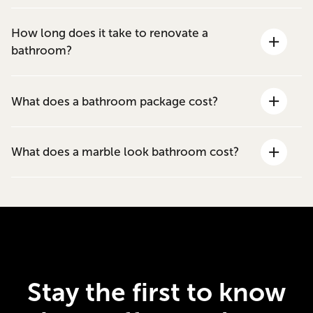
How long does it take to renovate a
bathroom?
What does a bathroom package cost?
What does a marble look bathroom cost?
Stay the first to know