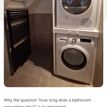
Why the question “how long does a bathroom
renovation take?” is so important