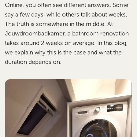
Online, you often see different answers. Some
say a few days, while others talk about weeks.
The truth is somewhere in the middle. At
Jouwdroombadkamer, a bathroom renovation
takes around 2 weeks on average. In this blog,
we explain why this is the case and what the
duration depends on.