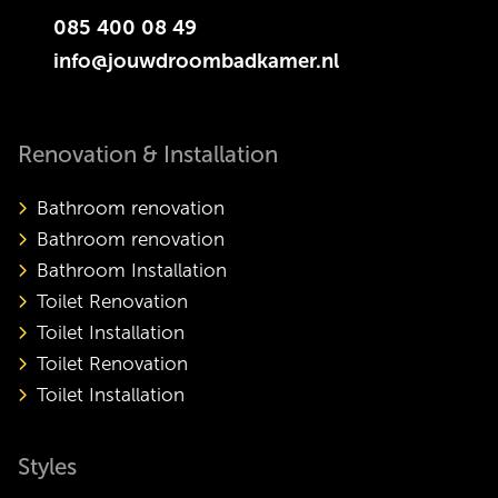
085 400 08 49
info@jouwdroombadkamer.nl
Renovation & Installation
Bathroom renovation
Bathroom renovation
Bathroom Installation
Toilet Renovation
Toilet Installation
Toilet Renovation
Toilet Installation
Styles