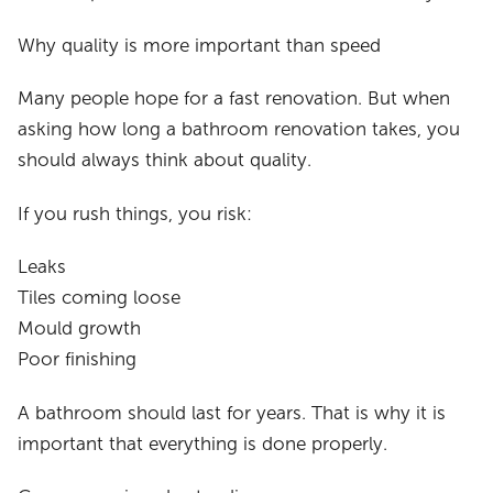
Why quality is more important than speed
Many people hope for a fast renovation. But when
asking how long a bathroom renovation takes, you
should always think about quality.
If you rush things, you risk:
Leaks
Tiles coming loose
Mould growth
Poor finishing
A bathroom should last for years. That is why it is
important that everything is done properly.