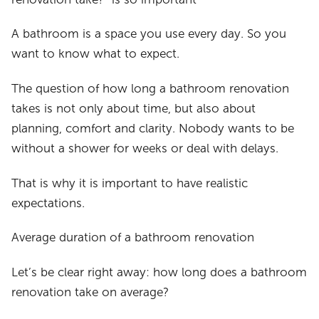
A bathroom is a space you use every day. So you
want to know what to expect.
The question of how long a bathroom renovation
takes is not only about time, but also about
planning, comfort and clarity. Nobody wants to be
without a shower for weeks or deal with delays.
That is why it is important to have realistic
expectations.
Average duration of a bathroom renovation
Let’s be clear right away: how long does a bathroom
renovation take on average?