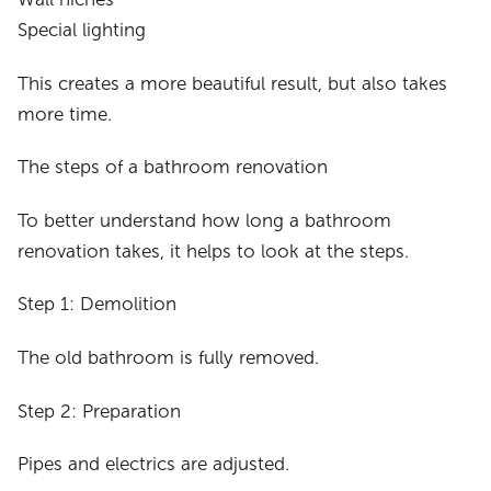
Special lighting
This creates a more beautiful result, but also takes
more time.
The steps of a bathroom renovation
To better understand how long a bathroom
renovation takes, it helps to look at the steps.
Step 1: Demolition
The old bathroom is fully removed.
Step 2: Preparation
Pipes and electrics are adjusted.