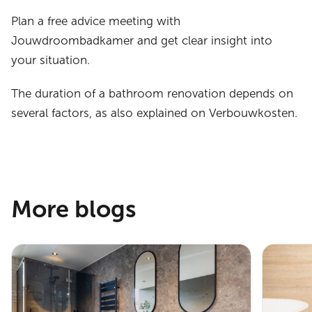
Plan a free advice meeting with
Jouwdroombadkamer and get clear insight into
your situation.
The duration of a bathroom renovation depends on
several factors, as also explained on Verbouwkosten.
More blogs