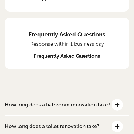
Frequently Asked Questions
Response within 1 business day
Frequently Asked Questions
How long does a bathroom renovation take?
How long does a toilet renovation take?