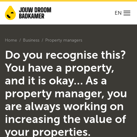
EN
Home
Business
Property managers
Do you recognise this?
You have a property,
and it is okay… As a
property manager, you
are always working on
increasing the value of
your properties.