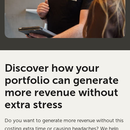
Discover how your
portfolio can generate
more revenue without
extra stress
Do you want to generate more revenue without this
costing extra time or causing headaches? We help