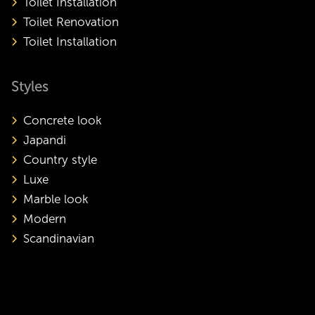
Toilet Installation
Toilet Renovation
Toilet Installation
Styles
Concrete look
Japandi
Country style
Luxe
Marble look
Modern
Scandinavian