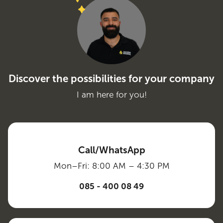
Discover the possibilities for your company
I am here for you!
Call/WhatsApp
Mon–Fri: 8:00 AM – 4:30 PM
085 - 400 08 49