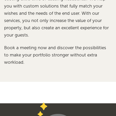
you with custom solutions that fully match your
wishes and the needs of the end user. With our
services, you not only increase the value of your
property, but also create an excellent experience for
your guests.
Book a meeting now and discover the possibilities
to make your portfolio stronger without extra
workload.