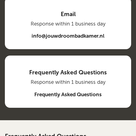
Email
Response within 1 business day
info@jouwdroombadkamer.nl
Frequently Asked Questions
Response within 1 business day
Frequently Asked Questions