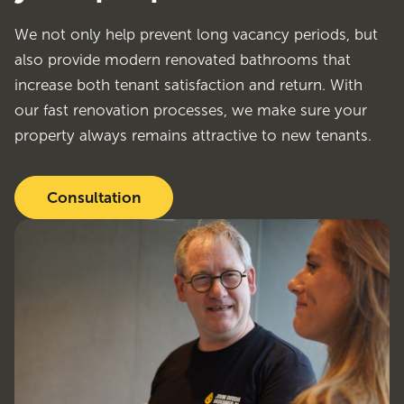
We not only help prevent long vacancy periods, but
also provide modern renovated bathrooms that
increase both tenant satisfaction and return. With
our fast renovation processes, we make sure your
property always remains attractive to new tenants.
Consultation