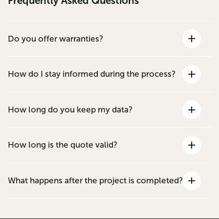
Frequently Asked Questions
Do you offer warranties?
How do I stay informed during the process?
How long do you keep my data?
How long is the quote valid?
What happens after the project is completed?