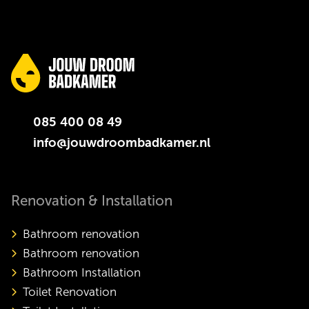
085 400 08 49
info@jouwdroombadkamer.nl
Renovation & Installation
Bathroom renovation
Bathroom renovation
Bathroom Installation
Toilet Renovation