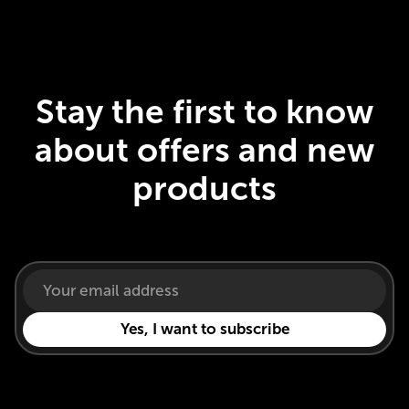
Stay the first to know
about offers and new
products