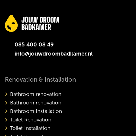
085 400 08 49
info@jouwdroombadkamer.nl
Renovation & Installation
Bathroom renovation
Bathroom renovation
Bathroom Installation
Toilet Renovation
Toilet Installation