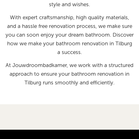
style and wishes.
With expert craftsmanship, high quality materials,
and a hassle free renovation process, we make sure
you can soon enjoy your dream bathroom. Discover
how we make your bathroom renovation in Tilburg
a success.
At Jouwdroombadkamer, we work with a structured
approach to ensure your bathroom renovation in
Tilburg runs smoothly and efficiently.