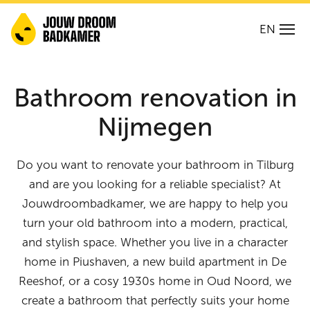
EN
Bathroom renovation in
Nijmegen
Do you want to renovate your bathroom in Tilburg
and are you looking for a reliable specialist? At
Jouwdroombadkamer, we are happy to help you
turn your old bathroom into a modern, practical,
and stylish space. Whether you live in a character
home in Piushaven, a new build apartment in De
Reeshof, or a cosy 1930s home in Oud Noord, we
create a bathroom that perfectly suits your home