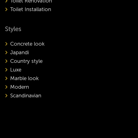
Toilet Renovation
Toilet Installation
Styles
Concrete look
Japandi
Country style
Luxe
Marble look
Modern
Scandinavian