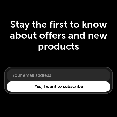
Stay the first to know
about offers and new
products